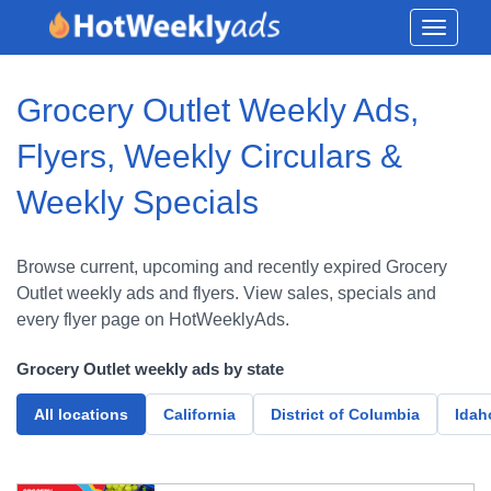
Toggle
navigati
Grocery Outlet Weekly Ads,
Flyers, Weekly Circulars &
Weekly Specials
Browse current, upcoming and recently expired Grocery
Outlet weekly ads and flyers. View sales, specials and
every flyer page on HotWeeklyAds.
Grocery Outlet weekly ads by state
All locations
California
District of Columbia
Idah