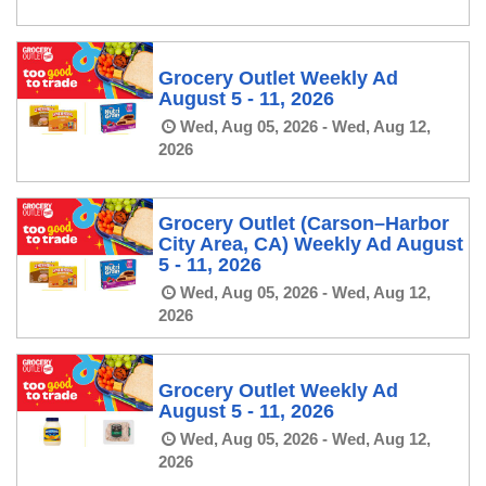
Grocery Outlet Weekly Ad
August 5 - 11, 2026
Wed, Aug 05, 2026 - Wed, Aug 12,
2026
Grocery Outlet (Carson–Harbor
City Area, CA) Weekly Ad August
5 - 11, 2026
Wed, Aug 05, 2026 - Wed, Aug 12,
2026
Grocery Outlet Weekly Ad
August 5 - 11, 2026
Wed, Aug 05, 2026 - Wed, Aug 12,
2026