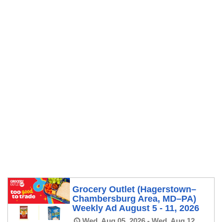
Grocery Outlet (Hagerstown–
Chambersburg Area, MD–PA)
Weekly Ad August 5 - 11, 2026
Wed, Aug 05, 2026 - Wed, Aug 12,