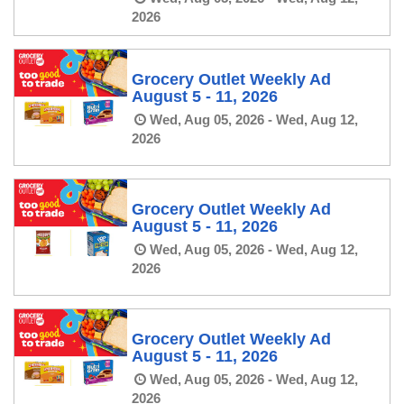
2026
Grocery Outlet Weekly Ad
August 5 - 11, 2026
Wed, Aug 05, 2026 - Wed, Aug 12,
2026
Grocery Outlet Weekly Ad
August 5 - 11, 2026
Wed, Aug 05, 2026 - Wed, Aug 12,
2026
Grocery Outlet Weekly Ad
August 5 - 11, 2026
Wed, Aug 05, 2026 - Wed, Aug 12,
2026