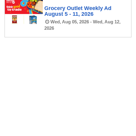
Grocery Outlet Weekly Ad
August 5 - 11, 2026
Wed, Aug 05, 2026 - Wed, Aug 12,
2026