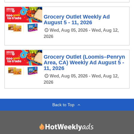
Grocery Outlet Weekly Ad
August 5 - 11, 2026
Wed, Aug 05, 2026 - Wed, Aug 12,
2026
Grocery Outlet (Loomis–Penryn
Area, CA) Weekly Ad August 5 -
11, 2026
Wed, Aug 05, 2026 - Wed, Aug 12,
2026
Back to Top