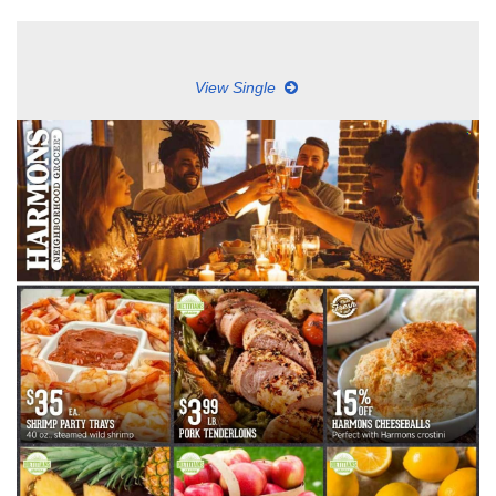
View Single