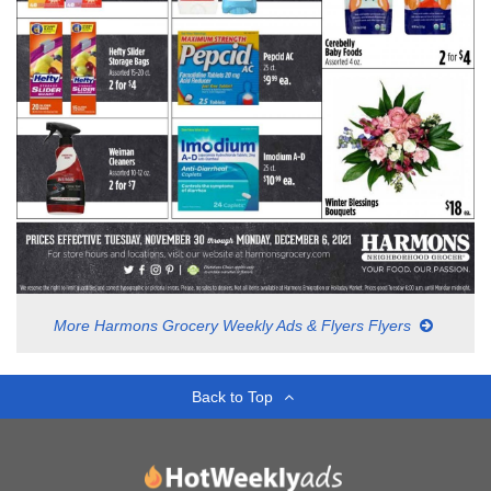
More Harmons Grocery Weekly Ads & Flyers Flyers
Back to Top