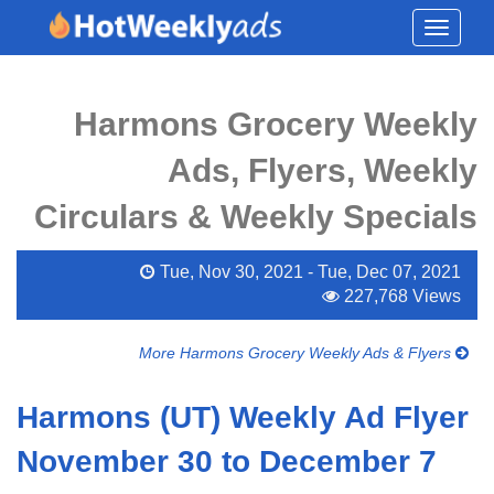
Toggle
navigati
Harmons Grocery Weekly
Ads, Flyers, Weekly
Circulars & Weekly Specials
Tue, Nov 30, 2021 - Tue, Dec 07, 2021
227,768 Views
More Harmons Grocery Weekly Ads & Flyers
Harmons (UT) Weekly Ad Flyer
November 30 to December 7