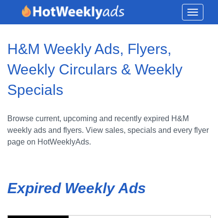
Toggle
navigati
H&M Weekly Ads, Flyers,
Weekly Circulars & Weekly
Specials
Browse current, upcoming and recently expired H&M
weekly ads and flyers. View sales, specials and every flyer
page on HotWeeklyAds.
Expired Weekly Ads