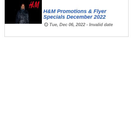
H&M Promotions & Flyer
Specials December 2022
Tue, Dec 06, 2022 - Invalid date