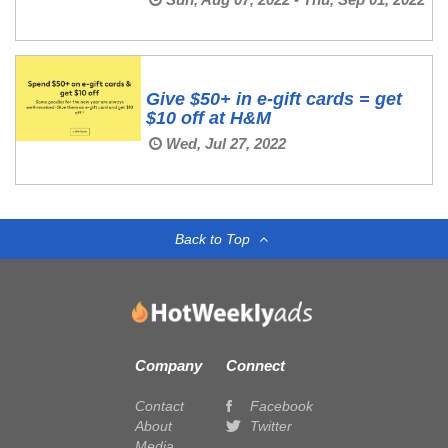
Give $50+ in e-gift cards = get
$10 off at H&M
Wed, Jul 27, 2022
Back to Top
Company
Connect
Contact
Facebook
About
Twitter
Media