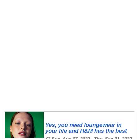
Yes, you need loungewear in
your life and H&M has the best
Sun, Aug 07, 2022 - Thu, Sep 01, 2022