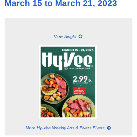
March 15 to March 21, 2023
View Single
More Hy-Vee Weekly Ads & Flyers Flyers