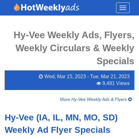
Toggle
navigati
Hy-Vee Weekly Ads, Flyers,
Weekly Circulars & Weekly
Specials
Wed, Mar 15, 2023 - Tue, Mar 21, 2023
9,481 Views
More Hy-Vee Weekly Ads & Flyers
Hy-Vee (IA, IL, MN, MO, SD)
Weekly Ad Flyer Specials