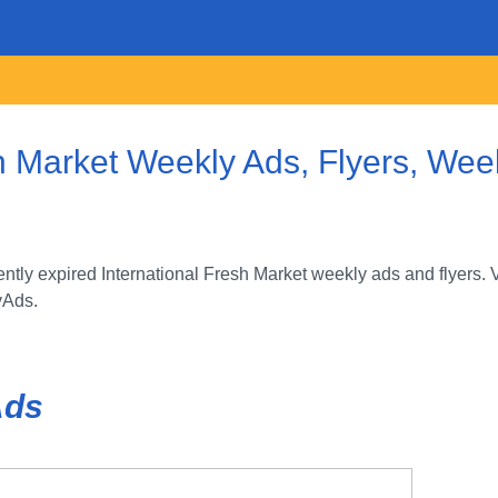
h Market Weekly Ads, Flyers, Week
tly expired International Fresh Market weekly ads and flyers. 
yAds.
Ads