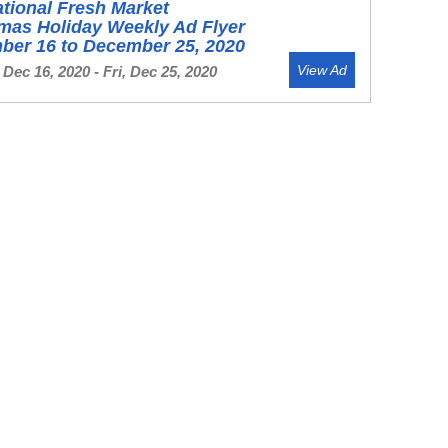
ational Fresh Market
mas Holiday Weekly Ad Flyer
ber 16 to December 25, 2020
View Ad
Dec 16, 2020 - Fri, Dec 25, 2020