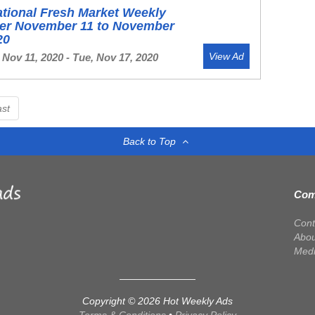
ational Fresh Market Weekly
yer November 11 to November
20
View Ad
Nov 11, 2020 - Tue, Nov 17, 2020
ast
Back to Top
Com
Cont
Abou
Med
Copyright © 2026 Hot Weekly Ads
Terms & Conditions
•
Privacy Policy