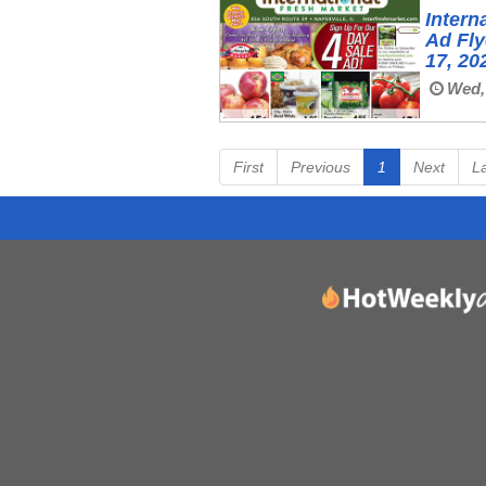
Intern
Ad Fl
17, 20
Wed, 
First
Previous
1
Next
L