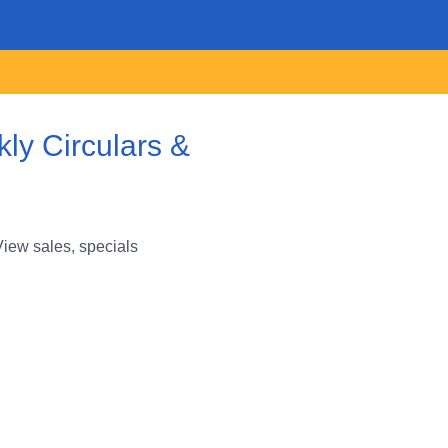
ly Circulars &
View sales, specials