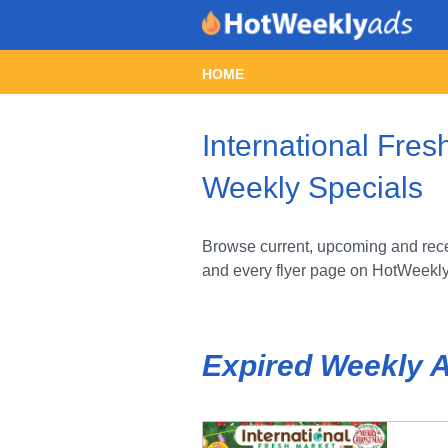
HOME
International Fres
Weekly Specials
Browse current, upcoming and recen
and every flyer page on HotWeekl
Expired Weekly 