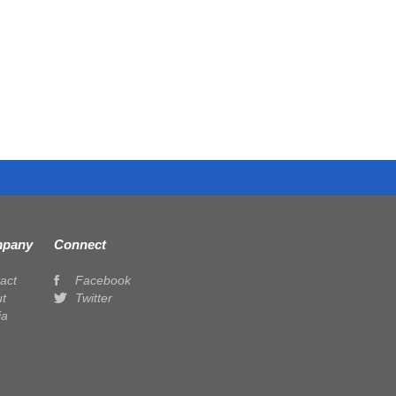
pany
Connect
act
Facebook
t
Twitter
ia