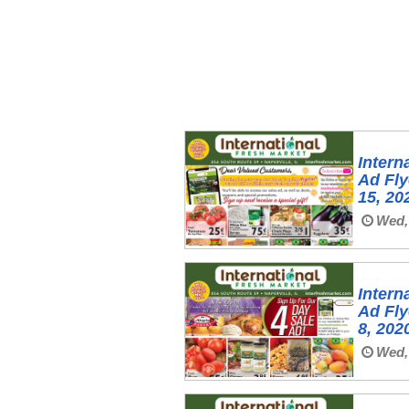
Intern
Ad Fl
15, 20
Wed, 
Intern
Ad Fl
8, 202
Wed, 