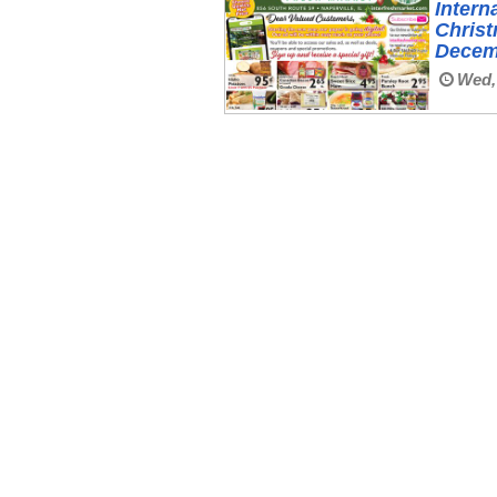
Intern
Christ
Decem
Wed, 