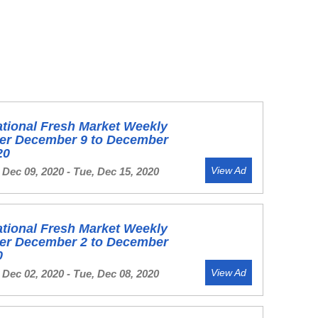
ational Fresh Market Weekly
yer December 9 to December
20
View Ad
Dec 09, 2020 - Tue, Dec 15, 2020
ational Fresh Market Weekly
yer December 2 to December
0
View Ad
Dec 02, 2020 - Tue, Dec 08, 2020