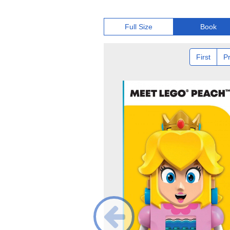
Full Size
Book
First
P