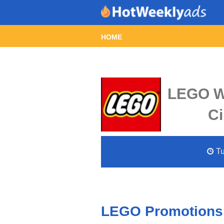
HOME
LEGO We
Ci
Tu
LEGO Promotions 