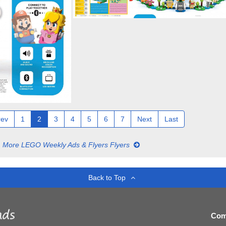
rev
1
2
3
4
5
6
7
Next
Last
More LEGO Weekly Ads & Flyers Flyers
Back to Top
Com