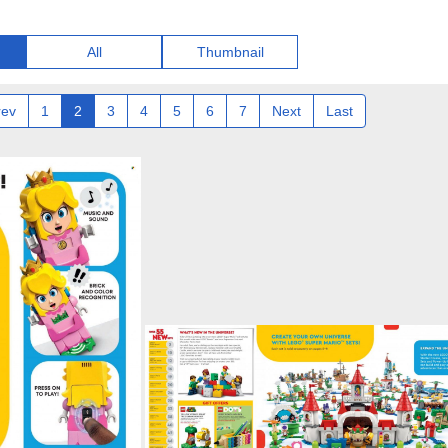
All
Thumbnail
rev
1
2
3
4
5
6
7
Next
Last