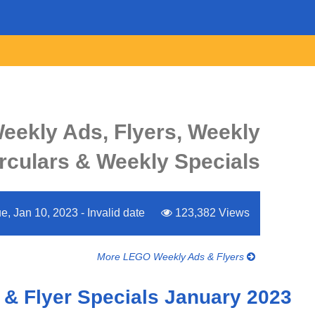
ekly Ads, Flyers, Weekly
rculars & Weekly Specials
e, Jan 10, 2023 - Invalid date
123,382 Views
More LEGO Weekly Ads & Flyers
& Flyer Specials January 2023