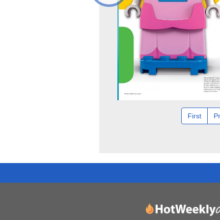
First
P