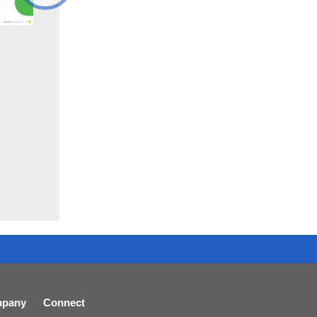
pany
Connect