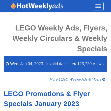
Toggle
navigati
LEGO Weekly Ads, Flyers,
Weekly Circulars & Weekly
Specials
Wed, Jan 04, 2023 - Invalid date
123,720 Views
More LEGO Weekly Ads & Flyers
LEGO Promotions & Flyer
Specials January 2023