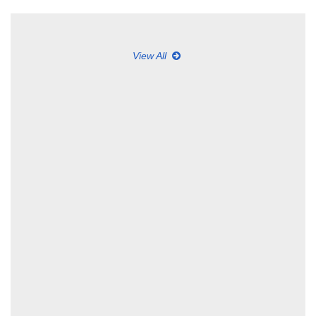
View All