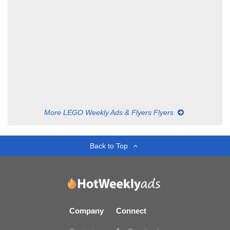
More LEGO Weekly Ads & Flyers Flyers
Back to Top
Company
Connect