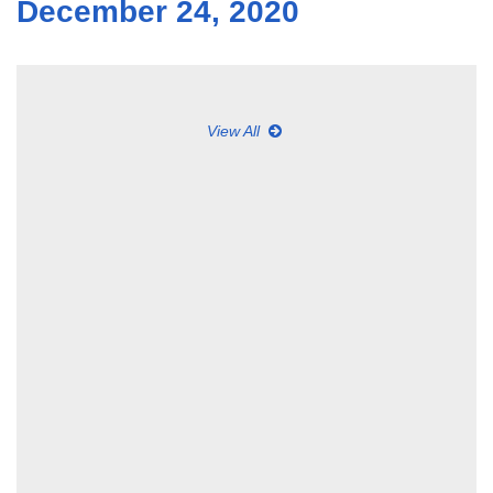
December 24, 2020
View All