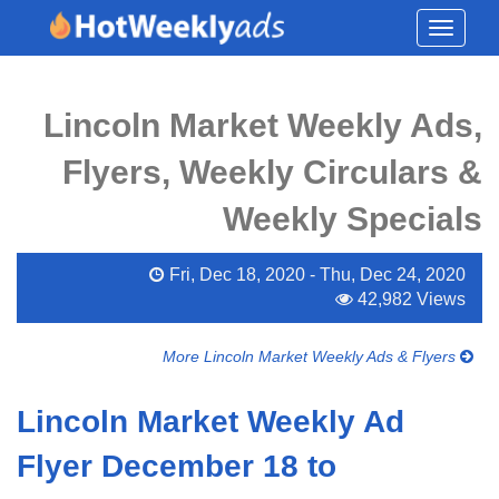
Toggle
navigati
Lincoln Market Weekly Ads,
Flyers, Weekly Circulars &
Weekly Specials
Fri, Dec 18, 2020 - Thu, Dec 24, 2020
42,982 Views
More Lincoln Market Weekly Ads & Flyers
Lincoln Market Weekly Ad
Flyer December 18 to