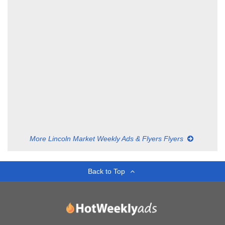
More Lincoln Market Weekly Ads & Flyers Flyers
Back to Top