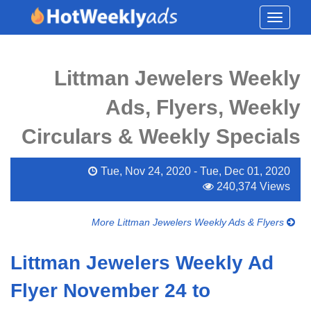
Toggle
navigati
Littman Jewelers Weekly
Ads, Flyers, Weekly
Circulars & Weekly Specials
Tue, Nov 24, 2020 - Tue, Dec 01, 2020
240,374 Views
More Littman Jewelers Weekly Ads & Flyers
Littman Jewelers Weekly Ad
Flyer November 24 to