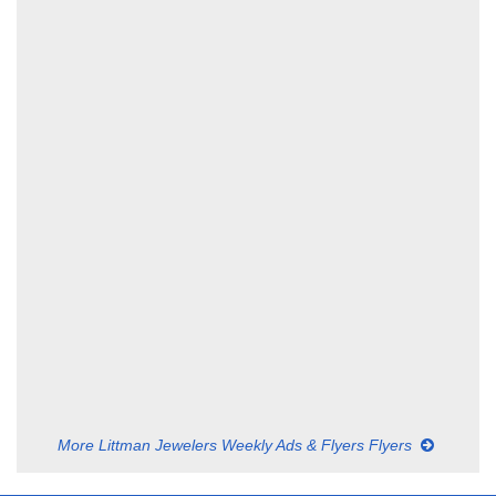
More Littman Jewelers Weekly Ads & Flyers Flyers