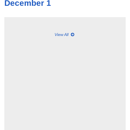
December 1
View All