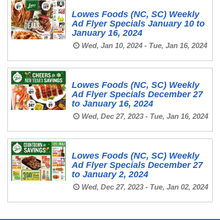
Lowes Foods (NC, SC) Weekly
Ad Flyer Specials January 10 to
January 16, 2024
Wed, Jan 10, 2024 - Tue, Jan 16, 2024
Lowes Foods (NC, SC) Weekly
Ad Flyer Specials December 27
to January 16, 2024
Wed, Dec 27, 2023 - Tue, Jan 16, 2024
Lowes Foods (NC, SC) Weekly
Ad Flyer Specials December 27
to January 2, 2024
Wed, Dec 27, 2023 - Tue, Jan 02, 2024