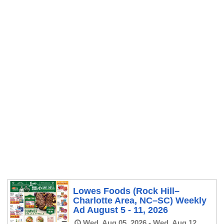
Lowes Foods (Rock Hill–
Charlotte Area, NC–SC) Weekly
Ad August 5 - 11, 2026
Wed, Aug 05, 2026 - Wed, Aug 12,