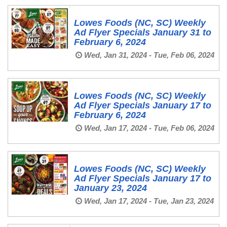
Lowes Foods (NC, SC) Weekly
Ad Flyer Specials January 31 to
February 6, 2024
Wed, Jan 31, 2024 - Tue, Feb 06, 2024
Lowes Foods (NC, SC) Weekly
Ad Flyer Specials January 17 to
February 6, 2024
Wed, Jan 17, 2024 - Tue, Feb 06, 2024
Lowes Foods (NC, SC) Weekly
Ad Flyer Specials January 17 to
January 23, 2024
Wed, Jan 17, 2024 - Tue, Jan 23, 2024