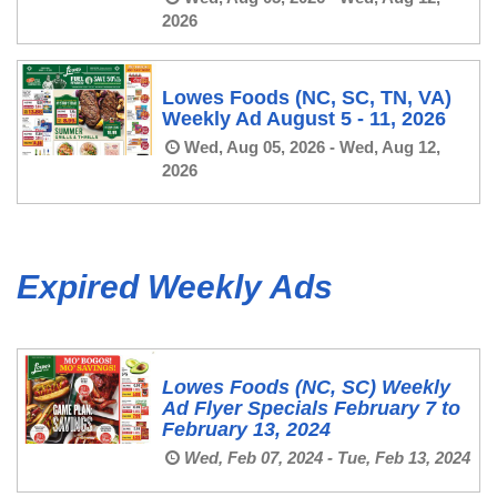
2026
Lowes Foods (NC, SC, TN, VA)
Weekly Ad August 5 - 11, 2026
Wed, Aug 05, 2026 - Wed, Aug 12,
2026
Expired Weekly Ads
Lowes Foods (NC, SC) Weekly
Ad Flyer Specials February 7 to
February 13, 2024
Wed, Feb 07, 2024 - Tue, Feb 13, 2024