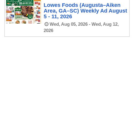
Lowes Foods (Augusta–Aiken
Area, GA–SC) Weekly Ad August
5 - 11, 2026
Wed, Aug 05, 2026 - Wed, Aug 12,
2026