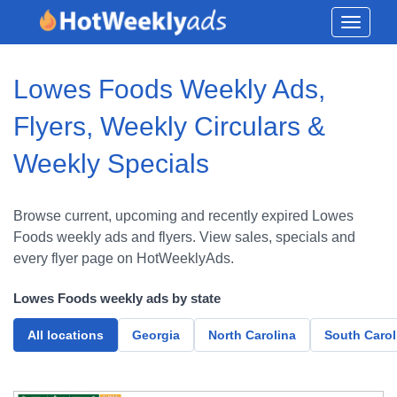
Toggle
navigati
Lowes Foods Weekly Ads,
Flyers, Weekly Circulars &
Weekly Specials
Browse current, upcoming and recently expired Lowes
Foods weekly ads and flyers. View sales, specials and
every flyer page on HotWeeklyAds.
Lowes Foods weekly ads by state
All locations
Georgia
North Carolina
South Carol