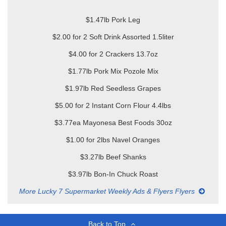
$1.47lb Pork Leg
$2.00 for 2 Soft Drink Assorted 1.5liter
$4.00 for 2 Crackers 13.7oz
$1.77lb Pork Mix Pozole Mix
$1.97lb Red Seedless Grapes
$5.00 for 2 Instant Corn Flour 4.4lbs
$3.77ea Mayonesa Best Foods 30oz
$1.00 for 2lbs Navel Oranges
$3.27lb Beef Shanks
$3.97lb Bon-In Chuck Roast
More Lucky 7 Supermarket Weekly Ads & Flyers Flyers
Back to Top