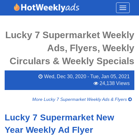
Toggle
navigati
Lucky 7 Supermarket Weekly
Ads, Flyers, Weekly
Circulars & Weekly Specials
Wed, Dec 30, 2020 - Tue, Jan 05, 2021
24,138 Views
More Lucky 7 Supermarket Weekly Ads & Flyers
Lucky 7 Supermarket New
Year Weekly Ad Flyer