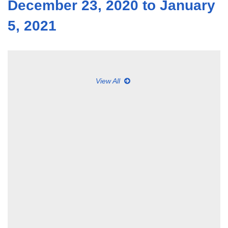
December 23, 2020 to January
5, 2021
View All