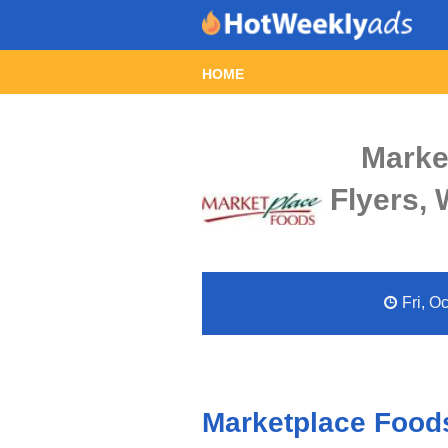
HOME
Marke
Flyers,
Fri, O
Marketplace Foods