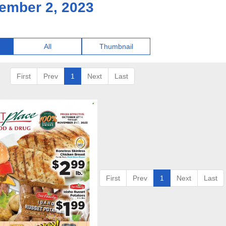
ember 2, 2023
All
Thumbnail
First
Prev
1
Next
Last
First
Prev
1
Next
Last