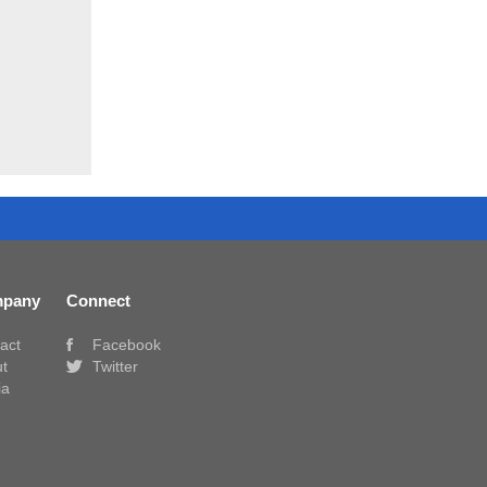
pany
Connect
act
Facebook
t
Twitter
ia