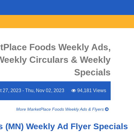
tPlace Foods Weekly Ads,
 Weekly Circulars & Weekly
Specials
ct 27, 2023 - Thu, Nov 02, 2023
94,181 Views
More MarketPlace Foods Weekly Ads & Flyers
 (MN) Weekly Ad Flyer Specials