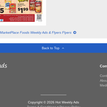
MarketPlace Foods Weekly Ads & Flyers Flyers
Back to Top
Com
Cont
Abou
Med
Copyright © 2026 Hot Weekly Ads
Terms & Conditions
•
Privacy Policy