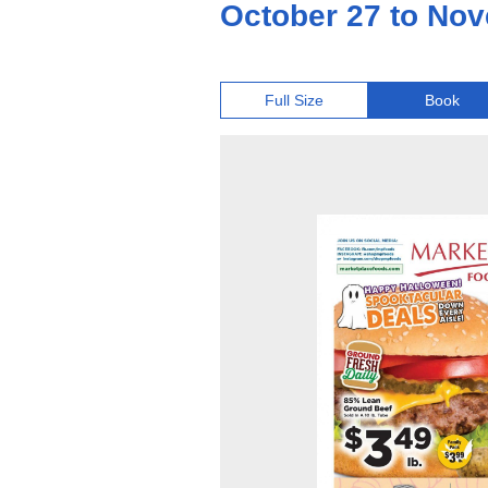
October 27 to Nov
Full Size
Book