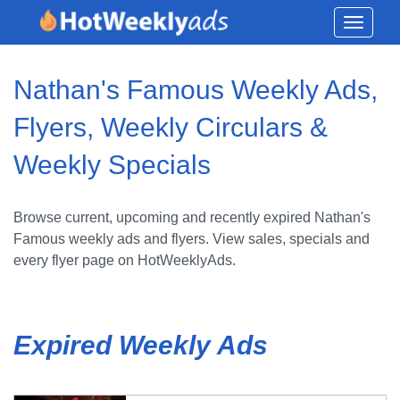
Toggle
navigati
Nathan's Famous Weekly Ads,
Flyers, Weekly Circulars &
Weekly Specials
Browse current, upcoming and recently expired Nathan's
Famous weekly ads and flyers. View sales, specials and
every flyer page on HotWeeklyAds.
Expired Weekly Ads