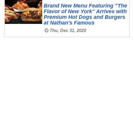
Brand New Menu Featuring "The
Flavor of New York" Arrives with
Premium Hot Dogs and Burgers
at Nathan's Famous
Thu, Dec 31, 2020