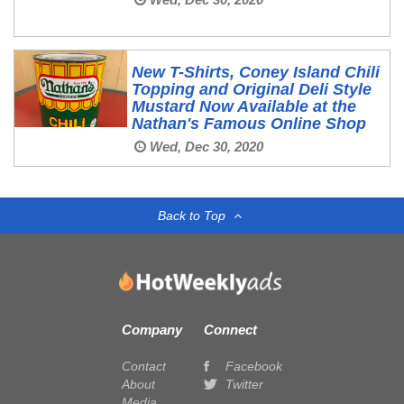
New T-Shirts, Coney Island Chili
Topping and Original Deli Style
Mustard Now Available at the
Nathan's Famous Online Shop
Wed, Dec 30, 2020
Back to Top
Company
Connect
Contact
Facebook
About
Twitter
Media