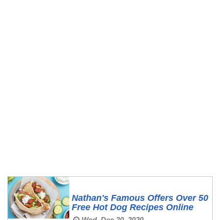
Nathan's Famous Offers Over 50
Free Hot Dog Recipes Online
Wed, Dec 30, 2020