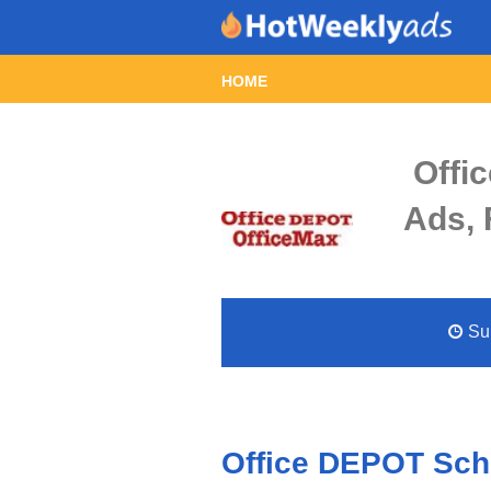
HOME
Offi
Ads, 
Sun
Office DEPOT Scho