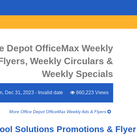
ce Depot OfficeMax Weekly
Flyers, Weekly Circulars &
Weekly Specials
, Dec 31, 2023 - Invalid date
660,223 Views
More Office Depot OfficeMax Weekly Ads & Flyers
ol Solutions Promotions & Flyer