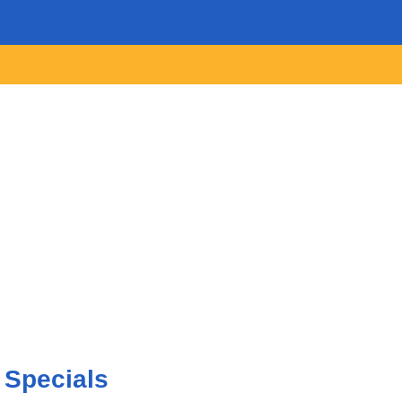
 Specials