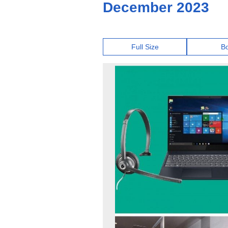
December 2023
Full Size
B