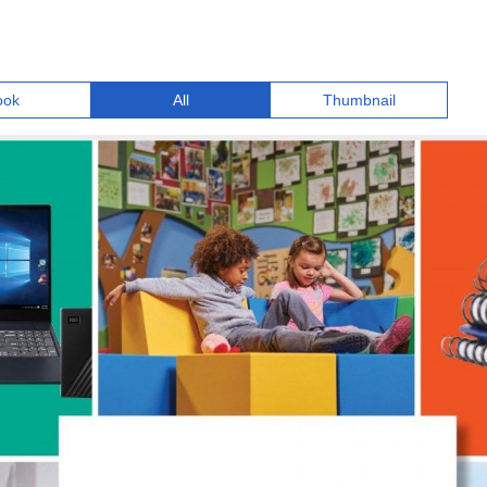
ook
All
Thumbnail