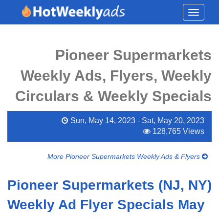
Toggle
navigati
Pioneer Supermarkets
Weekly Ads, Flyers, Weekly
Circulars & Weekly Specials
Sun, May 14, 2023 - Sat, May 20, 2023
128,765 Views
More Pioneer Supermarkets Weekly Ads & Flyers
Pioneer Supermarkets (NJ, NY)
Weekly Ad Flyer Specials May