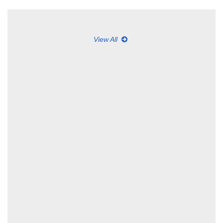
View All