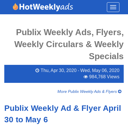
Toggle
navigati
Publix Weekly Ads, Flyers,
Weekly Circulars & Weekly
Specials
Thu, Apr 30, 2020 - Wed, May 06, 2020
984,768 Views
More Publix Weekly Ads & Flyers
Publix Weekly Ad & Flyer April
30 to May 6