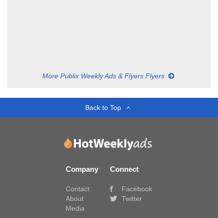
More Publix Weekly Ads & Flyers Flyers
Back to Top
Company
Connect
Contact
Facebook
About
Twitter
Media