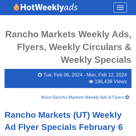
Toggle
navigati
Rancho Markets Weekly Ads,
Flyers, Weekly Circulars &
Weekly Specials
Tue, Feb 06, 2024 - Mon, Feb 12, 2024
196,438 Views
More Rancho Markets Weekly Ads & Flyers
Rancho Markets (UT) Weekly
Ad Flyer Specials February 6