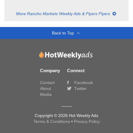
More Rancho Markets Weekly Ads & Flyers Flyers
Back to Top
Company
Connect
Contact
Facebook
About
Twitter
Media
Copyright © 2026 Hot Weekly Ads
Terms & Conditions
•
Privacy Policy