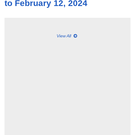
to February 12, 2024
View All