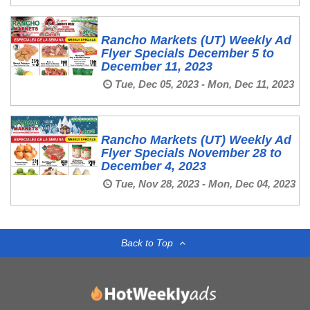
Rancho Markets (UT) Weekly Ad
Flyer Specials December 5 to
December 11, 2023
Tue, Dec 05, 2023 - Mon, Dec 11, 2023
Rancho Markets (UT) Weekly Ad
Flyer Specials November 28 to
December 4, 2023
Tue, Nov 28, 2023 - Mon, Dec 04, 2023
Back to Top