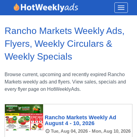
Toggle
navigati
Rancho Markets Weekly Ads,
Flyers, Weekly Circulars &
Weekly Specials
Browse current, upcoming and recently expired Rancho
Markets weekly ads and flyers. View sales, specials and
every flyer page on HotWeeklyAds.
Rancho Markets Weekly Ad
August 4 - 10, 2026
Tue, Aug 04, 2026 - Mon, Aug 10, 2026