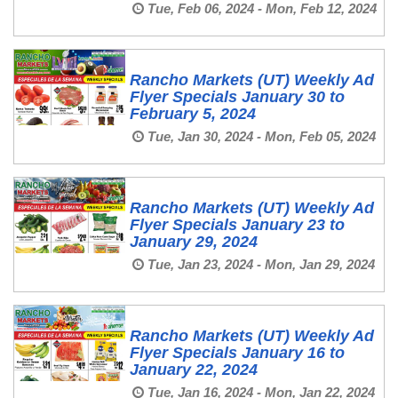
Tue, Feb 06, 2024 - Mon, Feb 12, 2024
Rancho Markets (UT) Weekly Ad
Flyer Specials January 30 to
February 5, 2024
Tue, Jan 30, 2024 - Mon, Feb 05, 2024
Rancho Markets (UT) Weekly Ad
Flyer Specials January 23 to
January 29, 2024
Tue, Jan 23, 2024 - Mon, Jan 29, 2024
Rancho Markets (UT) Weekly Ad
Flyer Specials January 16 to
January 22, 2024
Tue, Jan 16, 2024 - Mon, Jan 22, 2024