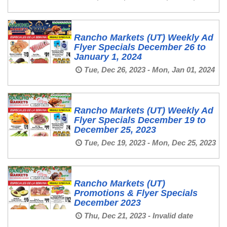
Rancho Markets (UT) Weekly Ad
Flyer Specials December 26 to
January 1, 2024
Tue, Dec 26, 2023 - Mon, Jan 01, 2024
Rancho Markets (UT) Weekly Ad
Flyer Specials December 19 to
December 25, 2023
Tue, Dec 19, 2023 - Mon, Dec 25, 2023
Rancho Markets (UT)
Promotions & Flyer Specials
December 2023
Thu, Dec 21, 2023 - Invalid date