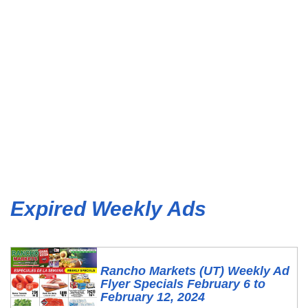
Expired Weekly Ads
Rancho Markets (UT) Weekly Ad
Flyer Specials February 6 to
February 12, 2024