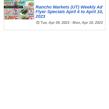
Rancho Markets (UT) Weekly Ad
Flyer Specials April 4 to April 10,
2023
Tue, Apr 04, 2023 - Mon, Apr 10, 2023