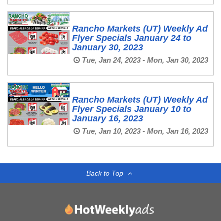
Rancho Markets (UT) Weekly Ad
Flyer Specials January 24 to
January 30, 2023
Tue, Jan 24, 2023 - Mon, Jan 30, 2023
Rancho Markets (UT) Weekly Ad
Flyer Specials January 10 to
January 16, 2023
Tue, Jan 10, 2023 - Mon, Jan 16, 2023
Back to Top