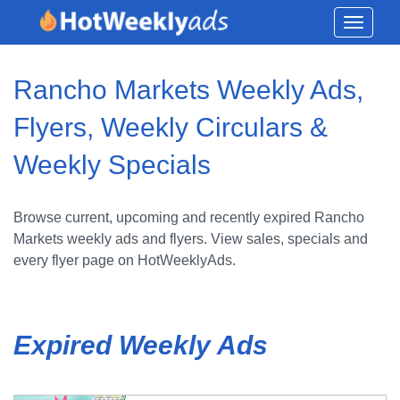
Toggle
navigati
Rancho Markets Weekly Ads,
Flyers, Weekly Circulars &
Weekly Specials
Browse current, upcoming and recently expired Rancho
Markets weekly ads and flyers. View sales, specials and
every flyer page on HotWeeklyAds.
Expired Weekly Ads