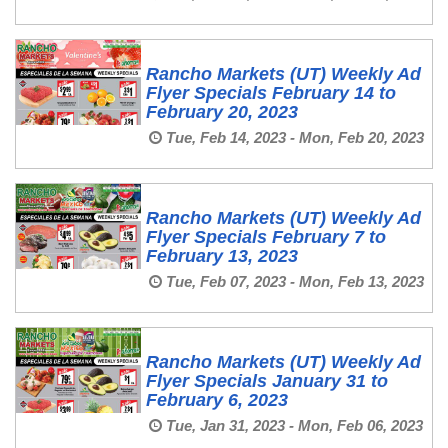
Rancho Markets (UT) Weekly Ad
Flyer Specials February 14 to
February 20, 2023
Tue, Feb 14, 2023 - Mon, Feb 20, 2023
Rancho Markets (UT) Weekly Ad
Flyer Specials February 7 to
February 13, 2023
Tue, Feb 07, 2023 - Mon, Feb 13, 2023
Rancho Markets (UT) Weekly Ad
Flyer Specials January 31 to
February 6, 2023
Tue, Jan 31, 2023 - Mon, Feb 06, 2023