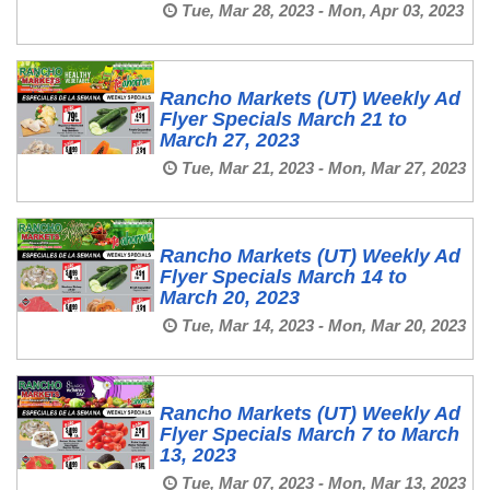
Tue, Mar 28, 2023 - Mon, Apr 03, 2023
Rancho Markets (UT) Weekly Ad
Flyer Specials March 21 to
March 27, 2023
Tue, Mar 21, 2023 - Mon, Mar 27, 2023
Rancho Markets (UT) Weekly Ad
Flyer Specials March 14 to
March 20, 2023
Tue, Mar 14, 2023 - Mon, Mar 20, 2023
Rancho Markets (UT) Weekly Ad
Flyer Specials March 7 to March
13, 2023
Tue, Mar 07, 2023 - Mon, Mar 13, 2023