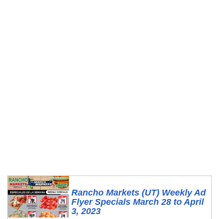
Rancho Markets (UT) Weekly Ad
Flyer Specials March 28 to April
3, 2023