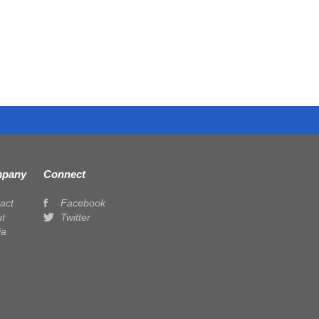
pany
Connect
act
Facebook
t
Twitter
ia