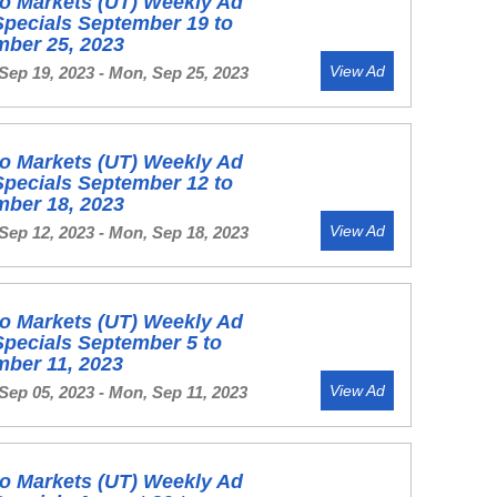
o Markets (UT) Weekly Ad
Specials September 19 to
mber 25, 2023
View Ad
Sep 19, 2023 - Mon, Sep 25, 2023
o Markets (UT) Weekly Ad
Specials September 12 to
mber 18, 2023
View Ad
Sep 12, 2023 - Mon, Sep 18, 2023
o Markets (UT) Weekly Ad
Specials September 5 to
mber 11, 2023
View Ad
Sep 05, 2023 - Mon, Sep 11, 2023
o Markets (UT) Weekly Ad