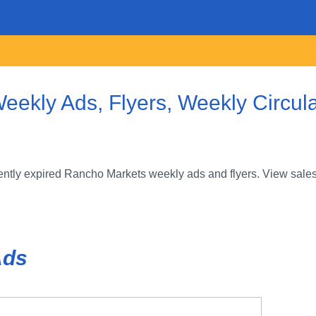
ekly Ads, Flyers, Weekly Circul
ntly expired Rancho Markets weekly ads and flyers. View sales
Ads