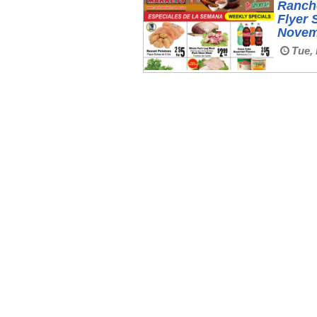
Ranch
Flyer 
Novem
Tue, 