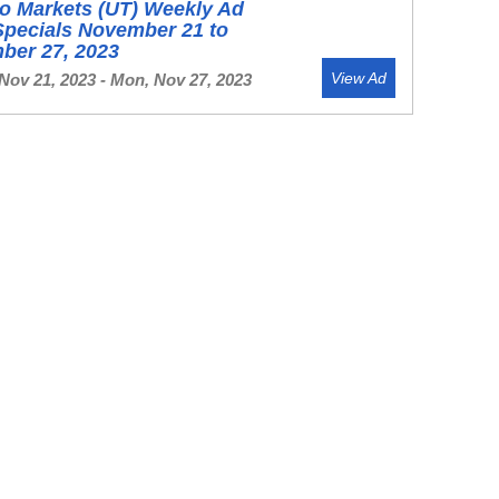
o Markets (UT) Weekly Ad
Specials November 21 to
ber 27, 2023
View Ad
Nov 21, 2023 - Mon, Nov 27, 2023