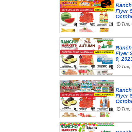
Ranch
Flyer 
Octobe
Tue, 
Ranch
Flyer 
9, 202
Tue, 
Ranch
Flyer 
Octobe
Tue, 