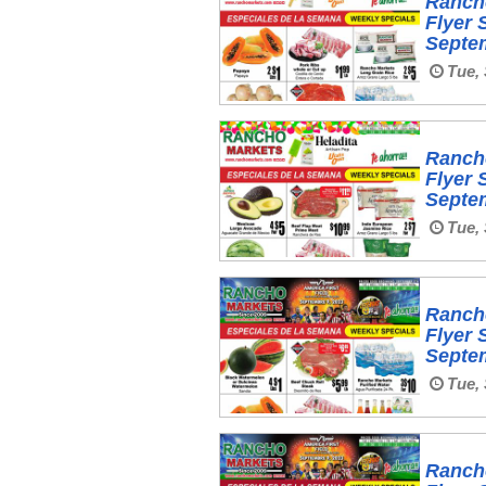
Ranch
Flyer 
Septe
Tue, 
Ranch
Flyer 
Septe
Tue, 
Ranch
Flyer 
Septe
Tue, 
Ranch