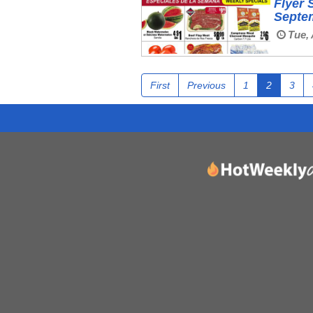
Flyer 
Septe
Tue, 
First
Previous
1
2
3