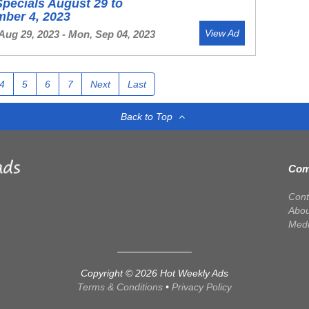
Specials August 29 to
mber 4, 2023
View Ad
Aug 29, 2023 - Mon, Sep 04, 2023
4
5
6
7
Next
Last
Back to Top
Com
Cont
Abou
Med
Copyright © 2026 Hot Weekly Ads
Terms & Conditions
•
Privacy Policy