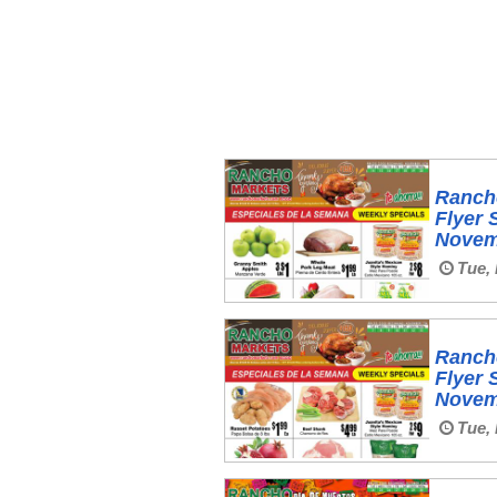
Ranch
Flyer 
Novem
Tue, 
Ranch
Flyer 
Novem
Tue, 