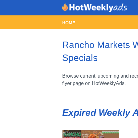
HOME
Rancho Markets We
Specials
Browse current, upcoming and rece
flyer page on HotWeeklyAds.
Expired Weekly 