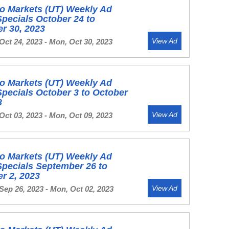
o Markets (UT) Weekly Ad
Specials October 24 to
r 30, 2023
View Ad
Oct 24, 2023 - Mon, Oct 30, 2023
o Markets (UT) Weekly Ad
Specials October 3 to October
3
View Ad
Oct 03, 2023 - Mon, Oct 09, 2023
o Markets (UT) Weekly Ad
Specials September 26 to
r 2, 2023
View Ad
Sep 26, 2023 - Mon, Oct 02, 2023