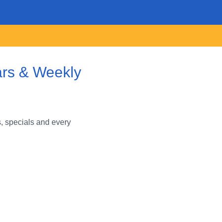
ars & Weekly
, specials and every