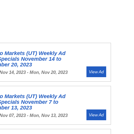
o Markets (UT) Weekly Ad
Specials November 14 to
ber 20, 2023
View Ad
Nov 14, 2023 - Mon, Nov 20, 2023
o Markets (UT) Weekly Ad
Specials November 7 to
ber 13, 2023
View Ad
Nov 07, 2023 - Mon, Nov 13, 2023