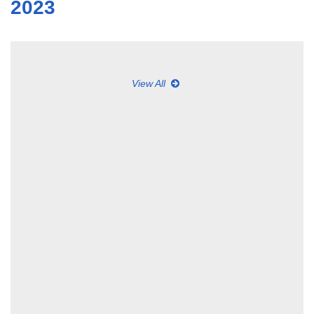
2023
View All