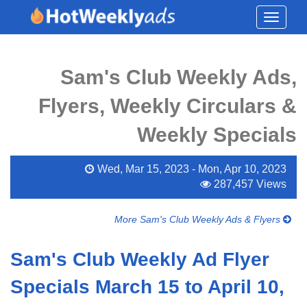
Toggle
navigati
Sam's Club Weekly Ads,
Flyers, Weekly Circulars &
Weekly Specials
Wed, Mar 15, 2023 - Mon, Apr 10, 2023
287,457 Views
More Sam's Club Weekly Ads & Flyers
Sam's Club Weekly Ad Flyer
Specials March 15 to April 10,