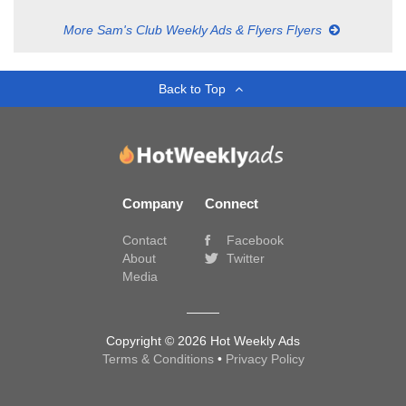
More Sam's Club Weekly Ads & Flyers Flyers
Back to Top
Company
Connect
Contact
Facebook
About
Twitter
Media
Copyright © 2026 Hot Weekly Ads
Terms & Conditions
•
Privacy Policy