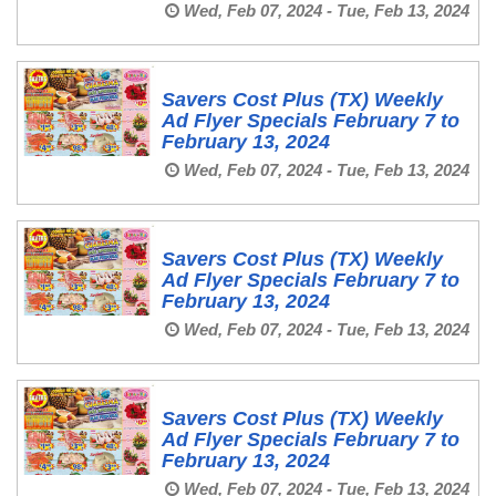
Wed, Feb 07, 2024 - Tue, Feb 13, 2024
Savers Cost Plus (TX) Weekly
Ad Flyer Specials February 7 to
February 13, 2024
Wed, Feb 07, 2024 - Tue, Feb 13, 2024
Savers Cost Plus (TX) Weekly
Ad Flyer Specials February 7 to
February 13, 2024
Wed, Feb 07, 2024 - Tue, Feb 13, 2024
Savers Cost Plus (TX) Weekly
Ad Flyer Specials February 7 to
February 13, 2024
Wed, Feb 07, 2024 - Tue, Feb 13, 2024