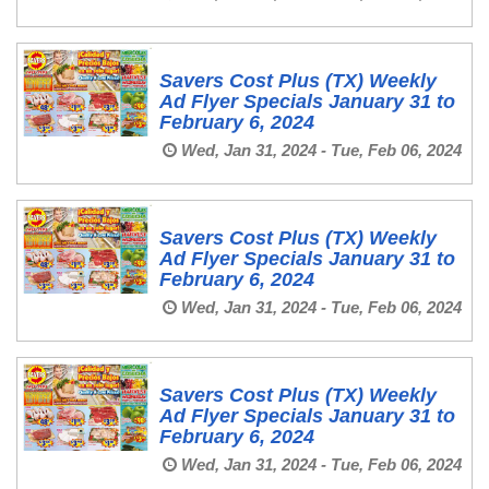
Savers Cost Plus (TX) Weekly
Ad Flyer Specials January 31 to
February 6, 2024
Wed, Jan 31, 2024 - Tue, Feb 06, 2024
Savers Cost Plus (TX) Weekly
Ad Flyer Specials January 31 to
February 6, 2024
Wed, Jan 31, 2024 - Tue, Feb 06, 2024
Savers Cost Plus (TX) Weekly
Ad Flyer Specials January 31 to
February 6, 2024
Wed, Jan 31, 2024 - Tue, Feb 06, 2024