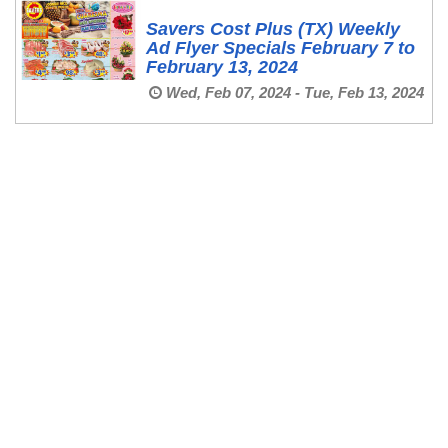
Savers Cost Plus (TX) Weekly
Ad Flyer Specials February 7 to
February 13, 2024
Wed, Feb 07, 2024 - Tue, Feb 13, 2024