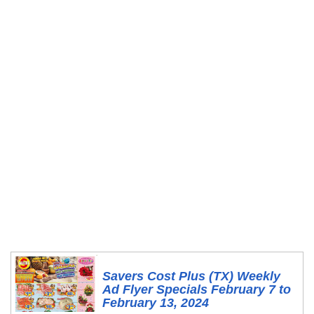
Savers Cost Plus (TX) Weekly
Ad Flyer Specials February 7 to
February 13, 2024