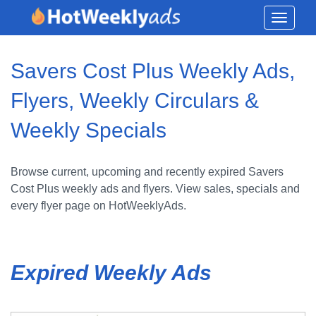
Toggle
navigati
Savers Cost Plus Weekly Ads,
Flyers, Weekly Circulars &
Weekly Specials
Browse current, upcoming and recently expired Savers
Cost Plus weekly ads and flyers. View sales, specials and
every flyer page on HotWeeklyAds.
Expired Weekly Ads