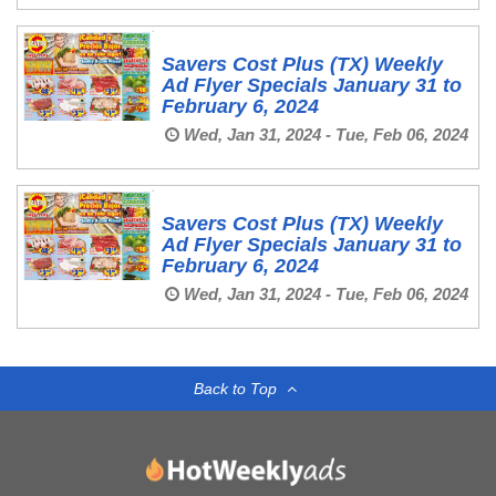
Savers Cost Plus (TX) Weekly
Ad Flyer Specials January 31 to
February 6, 2024
Wed, Jan 31, 2024 - Tue, Feb 06, 2024
Savers Cost Plus (TX) Weekly
Ad Flyer Specials January 31 to
February 6, 2024
Wed, Jan 31, 2024 - Tue, Feb 06, 2024
Back to Top