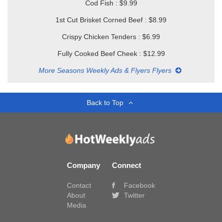
Cod Fish : $9.99
1st Cut Brisket Corned Beef : $8.99
Crispy Chicken Tenders : $6.99
Fully Cooked Beef Cheek : $12.99
More Seasons Weekly Ads & Flyers Flyers
Back to Top
Company
Connect
Contact
Facebook
About
Twitter
Media