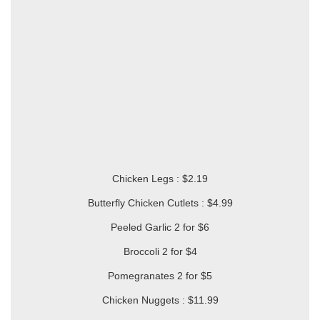
Chicken Legs : $2.19
Butterfly Chicken Cutlets : $4.99
Peeled Garlic 2 for $6
Broccoli 2 for $4
Pomegranates 2 for $5
Chicken Nuggets : $11.99