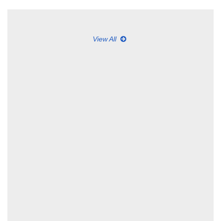
View All