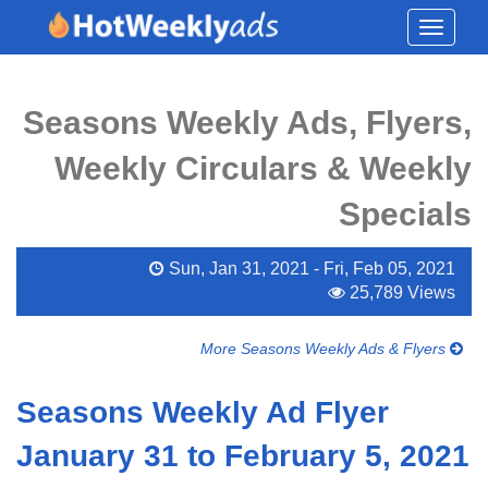
Toggle
navigati
Seasons Weekly Ads, Flyers,
Weekly Circulars & Weekly
Specials
Sun, Jan 31, 2021 - Fri, Feb 05, 2021
25,789 Views
More Seasons Weekly Ads & Flyers
Seasons Weekly Ad Flyer
January 31 to February 5, 2021