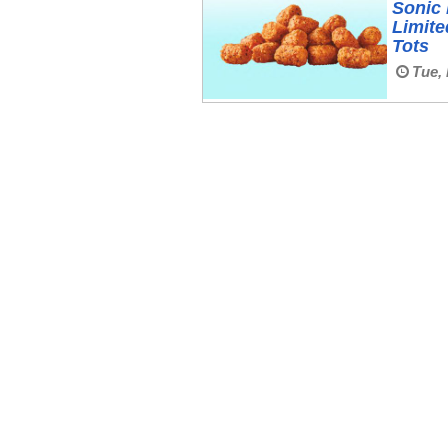
Sonic 
Limit
Tots
Tue, 