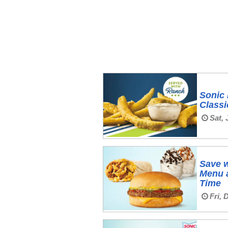
Sonic 
Classi
Sat, 
Save w
Menu a
Time
Fri, 