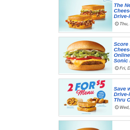
The Ne
Cheese
Drive-
Thu,
Score 
Chees
Online
Sonic
Fri, 
Save w
Drive-
Thru 
Wed,