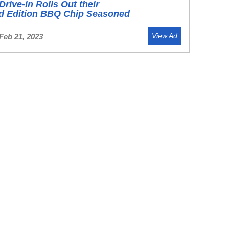
Drive-in Rolls Out their
ed Edition BBQ Chip Seasoned
View Ad
Feb 21, 2023