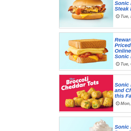
Sonic 
Steak
Tue,
Rewar
Priced
Online
Sonic 
Tue, 
Sonic 
and C
this Fa
Mon,
Sonic 