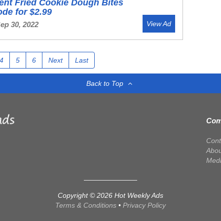
ent Fried Cookie Dough Bites
ode for $2.99
View Ad
Sep 30, 2022
4
5
6
Next
Last
Back to Top
Com
Cont
Abou
Med
Copyright © 2026 Hot Weekly Ads
Terms & Conditions
•
Privacy Policy