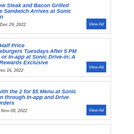
w Steak and Bacon Grilled
 Sandwich Arrives at Sonic
in
View Ad
 Dec 29, 2022
Half Price
eburgers Tuesdays After 5 PM
 or In-app at Sonic Drive-in: A
 Rewards Exclusive
View Ad
Dec 16, 2022
ith the 2 for $5 Menu at Sonic
in through In-app and Drive
Orders
View Ad
 Nov 09, 2022