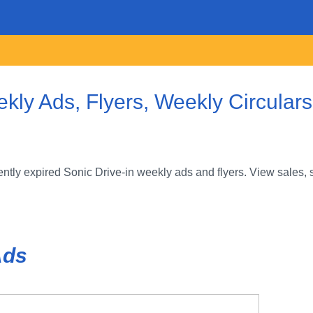
ekly Ads, Flyers, Weekly Circular
tly expired Sonic Drive-in weekly ads and flyers. View sales, 
Ads