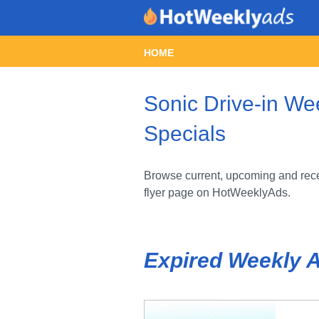
HOME
Sonic Drive-in We
Specials
Browse current, upcoming and recen
flyer page on HotWeeklyAds.
Expired Weekly 