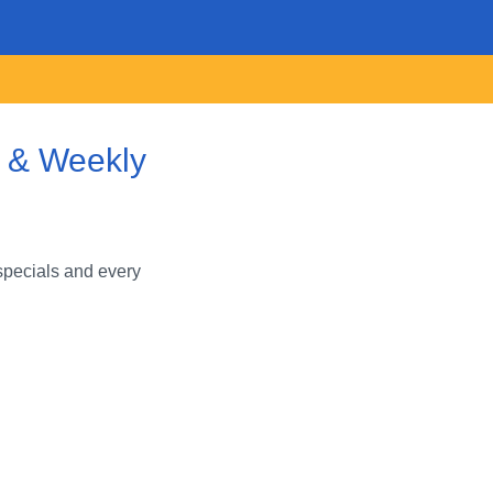
s & Weekly
specials and every