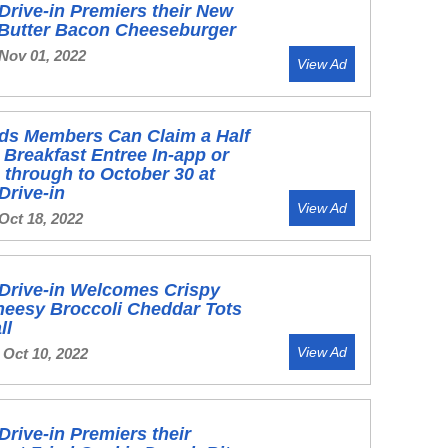
Drive-in Premiers their New
 Butter Bacon Cheeseburger
 Nov 01, 2022
View Ad
ds Members Can Claim a Half
 Breakfast Entree In-app or
 through to October 30 at
Drive-in
View Ad
Oct 18, 2022
Drive-in Welcomes Crispy
heesy Broccoli Cheddar Tots
ll
View Ad
 Oct 10, 2022
Drive-in Premiers their