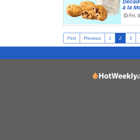
Decad
à la M
Fri, 
First
Previous
1
2
3