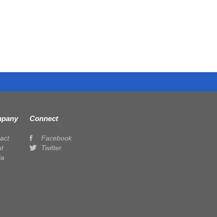
pany
Connect
act
Facebook
t
Twitter
ia