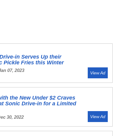
Drive-in Serves Up their
c Pickle Fries this Winter
Jan 07, 2023
View Ad
ith the New Under $2 Craves
t Sonic Drive-in for a Limited
View Ad
Dec 30, 2022