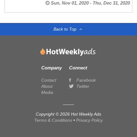
Sun, Nov 01, 2020 - Thu, Dec 31, 2020
Back to Top
Company
Connect
Contact
Facebook
About
Twitter
Media
Copyright © 2026 Hot Weekly Ads
Terms & Conditions
•
Privacy Policy