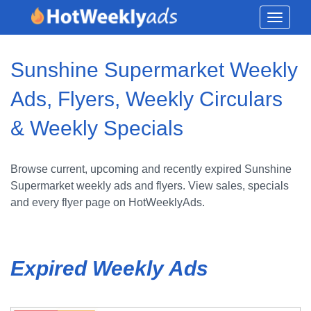
Toggle
navigati
Sunshine Supermarket Weekly
Ads, Flyers, Weekly Circulars
& Weekly Specials
Browse current, upcoming and recently expired Sunshine
Supermarket weekly ads and flyers. View sales, specials
and every flyer page on HotWeeklyAds.
Expired Weekly Ads