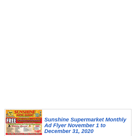
Sunshine Supermarket Monthly
Ad Flyer November 1 to
December 31, 2020