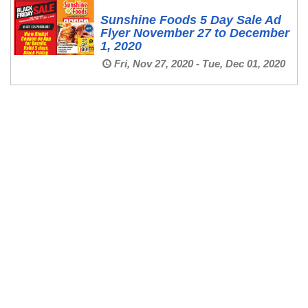
Sunshine Foods 5 Day Sale Ad
Flyer November 27 to December
1, 2020
Fri, Nov 27, 2020 - Tue, Dec 01, 2020