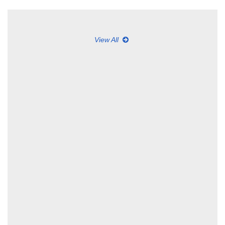
View All