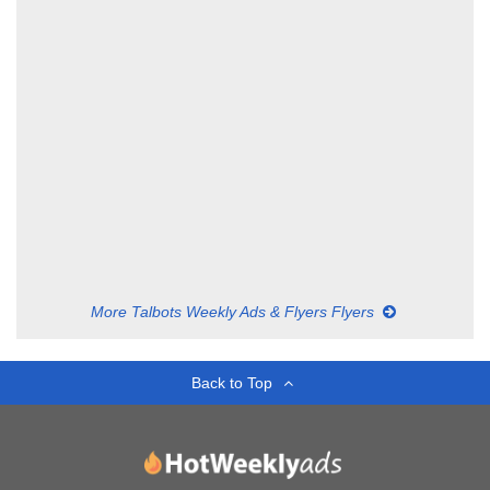
More Talbots Weekly Ads & Flyers Flyers
Back to Top