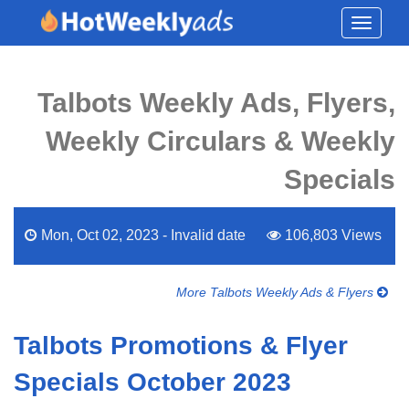
Toggle
navigati
Talbots Weekly Ads, Flyers,
Weekly Circulars & Weekly
Specials
Mon, Oct 02, 2023 - Invalid date
106,803 Views
More Talbots Weekly Ads & Flyers
Talbots Promotions & Flyer
Specials October 2023