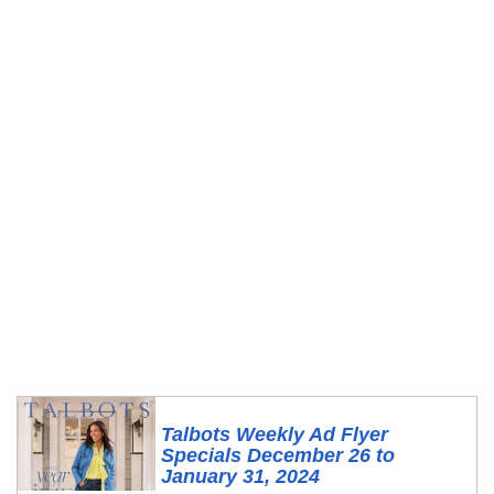
Talbots Weekly Ad Flyer
Specials December 26 to
January 31, 2024