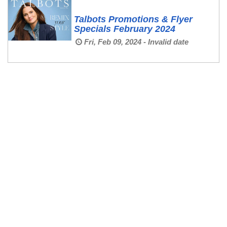
Talbots Promotions & Flyer
Specials February 2024
Fri, Feb 09, 2024 - Invalid date