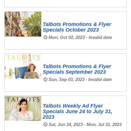
Talbots Promotions & Flyer
Specials October 2023
Mon, Oct 02, 2023 - Invalid date
Talbots Promotions & Flyer
Specials September 2023
Sun, Sep 03, 2023 - Invalid date
Talbots Weekly Ad Flyer
Specials June 24 to July 31,
2023
Sat, Jun 24, 2023 - Mon, Jul 31, 2023