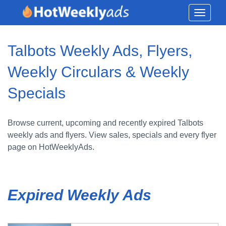
Toggle
navigati
Talbots Weekly Ads, Flyers,
Weekly Circulars & Weekly
Specials
Browse current, upcoming and recently expired Talbots
weekly ads and flyers. View sales, specials and every flyer
page on HotWeeklyAds.
Expired Weekly Ads