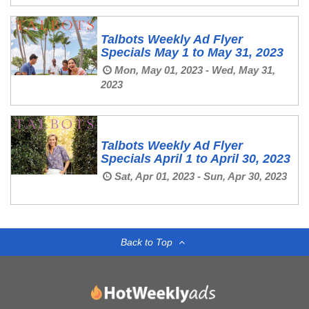
Talbots Weekly Ad Flyer
Specials May 1 to May 31, 2023
Mon, May 01, 2023 - Wed, May 31,
2023
Talbots Weekly Ad Flyer
Specials April 1 to April 30, 2023
Sat, Apr 01, 2023 - Sun, Apr 30, 2023
Back to Top