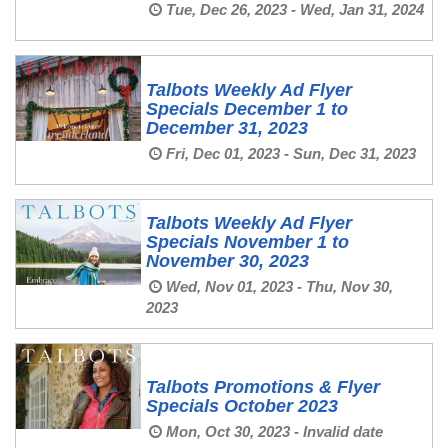
Tue, Dec 26, 2023 - Wed, Jan 31, 2024
Talbots Weekly Ad Flyer
Specials December 1 to
December 31, 2023
Fri, Dec 01, 2023 - Sun, Dec 31, 2023
Talbots Weekly Ad Flyer
Specials November 1 to
November 30, 2023
Wed, Nov 01, 2023 - Thu, Nov 30,
2023
Talbots Promotions & Flyer
Specials October 2023
Mon, Oct 30, 2023 - Invalid date