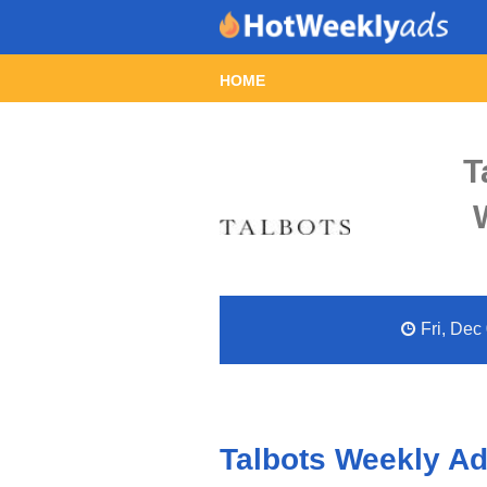
HOME
T
Fri, Dec
Talbots Weekly Ad