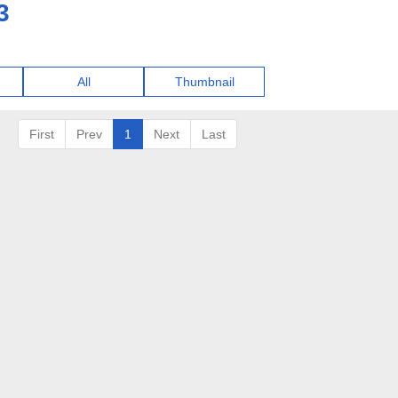
3
All
Thumbnail
First
Prev
1
Next
Last