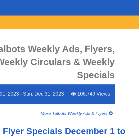
albots Weekly Ads, Flyers,
Weekly Circulars & Weekly
Specials
 01, 2023 - Sun, Dec 31, 2023
106,749 Views
More Talbots Weekly Ads & Flyers
 Flyer Specials December 1 to