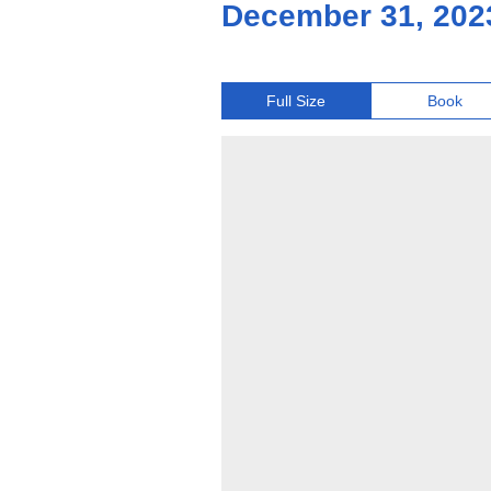
December 31, 202
Full Size
Book