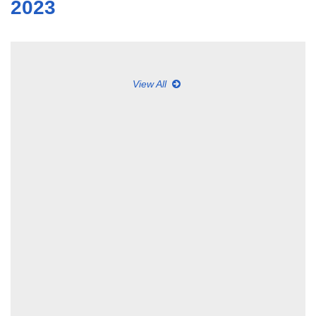
2023
View All