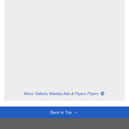
More Talbots Weekly Ads & Flyers Flyers
Back to Top