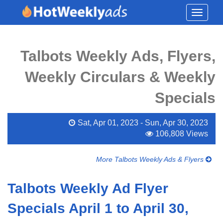
Toggle
navigati
Talbots Weekly Ads, Flyers,
Weekly Circulars & Weekly
Specials
Sat, Apr 01, 2023 - Sun, Apr 30, 2023
106,808 Views
More Talbots Weekly Ads & Flyers
Talbots Weekly Ad Flyer
Specials April 1 to April 30,