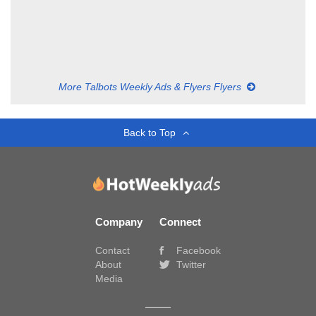
More Talbots Weekly Ads & Flyers Flyers
Back to Top
Company
Connect
Contact
Facebook
About
Twitter
Media