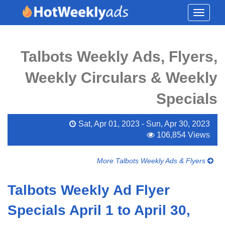
Toggle
navigati
Talbots Weekly Ads, Flyers,
Weekly Circulars & Weekly
Specials
Sat, Apr 01, 2023 - Sun, Apr 30, 2023
106,854 Views
More Talbots Weekly Ads & Flyers
Talbots Weekly Ad Flyer
Specials April 1 to April 30,