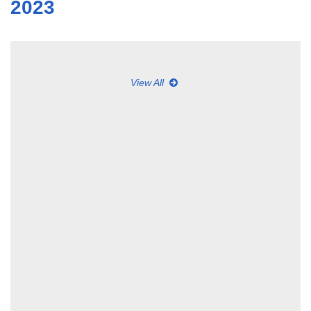
2023
View All