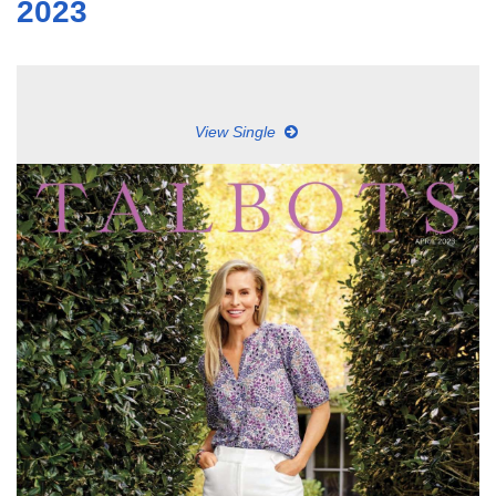
2023
View Single