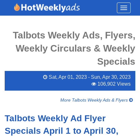
Toggle
navigati
Talbots Weekly Ads, Flyers,
Weekly Circulars & Weekly
Specials
Sat, Apr 01, 2023 - Sun, Apr 30, 2023
106,902 Views
More Talbots Weekly Ads & Flyers
Talbots Weekly Ad Flyer
Specials April 1 to April 30,