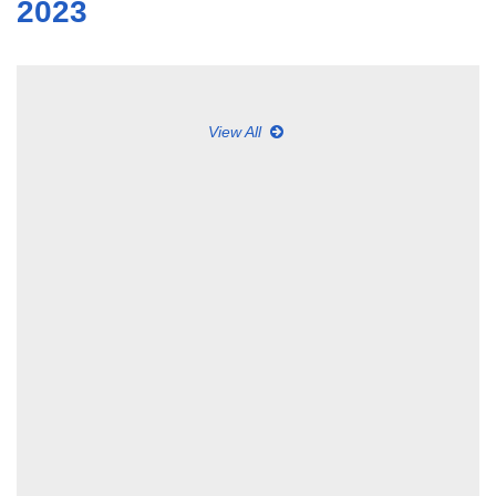
2023
View All