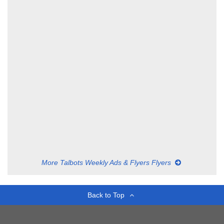
More Talbots Weekly Ads & Flyers Flyers
Back to Top