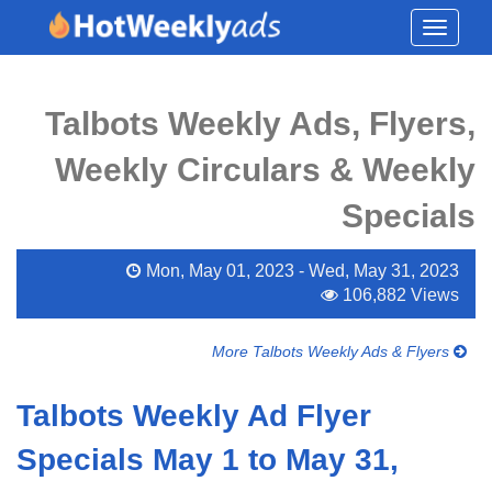
Toggle
navigati
Talbots Weekly Ads, Flyers,
Weekly Circulars & Weekly
Specials
Mon, May 01, 2023 - Wed, May 31, 2023
106,882 Views
More Talbots Weekly Ads & Flyers
Talbots Weekly Ad Flyer
Specials May 1 to May 31,