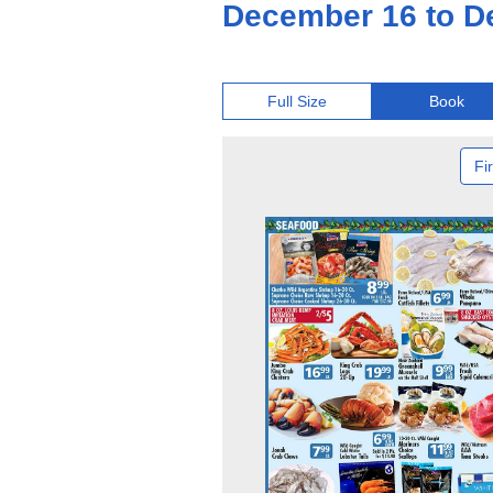
December 16 to D
Full Size
Book
Fir