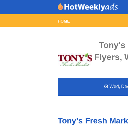
HOME
Tony's
Flyers,
Wed, Dec 
Tony's Fresh Mark