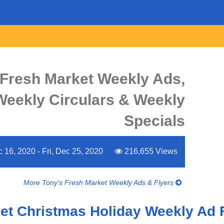
 Fresh Market Weekly Ads,
 Weekly Circulars & Weekly
Specials
16, 2020 - Fri, Dec 25, 2020
216,655 Views
More Tony's Fresh Market Weekly Ads & Flyers
et Christmas Holiday Weekly Ad 