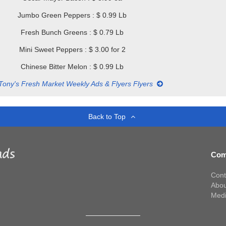
Jumbo Green Peppers : $ 0.99 Lb
Fresh Bunch Greens : $ 0.79 Lb
Mini Sweet Peppers : $ 3.00 for 2
Chinese Bitter Melon : $ 0.99 Lb
Tony's Fresh Market Weekly Ads & Flyers Flyers
Back to Top
Com
Cont
Abou
Med