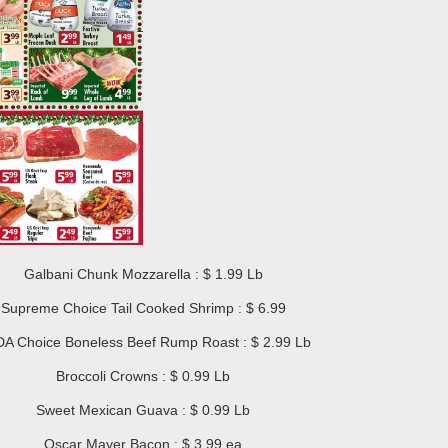
Galbani Chunk Mozzarella : $ 1.99 Lb
Supreme Choice Tail Cooked Shrimp : $ 6.99
A Choice Boneless Beef Rump Roast : $ 2.99 Lb
Broccoli Crowns : $ 0.99 Lb
Sweet Mexican Guava : $ 0.99 Lb
Oscar Mayer Bacon : $ 3.99 ea