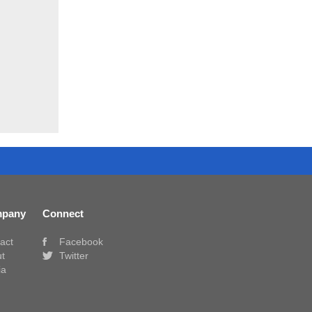
pany
Connect
act
Facebook
t
Twitter
ia