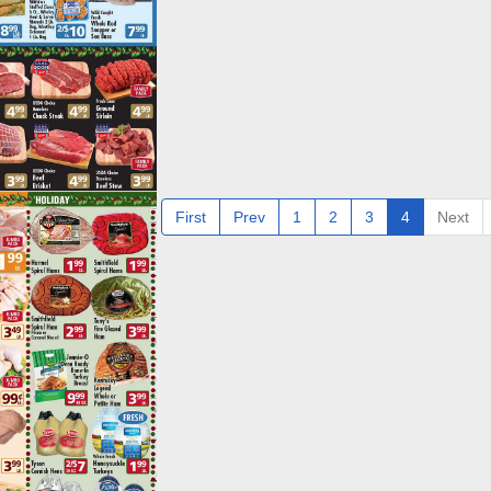
First
Prev
1
2
3
4
Next