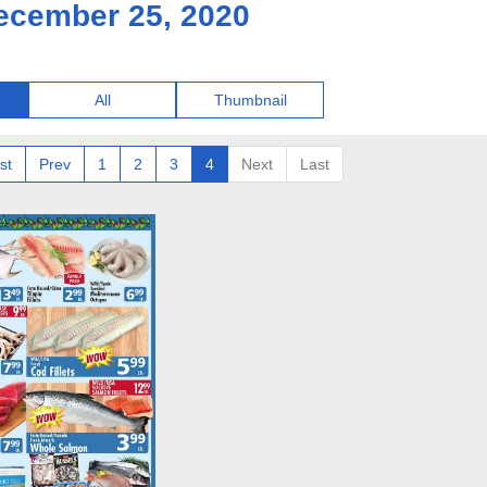
ecember 25, 2020
All
Thumbnail
st
Prev
1
2
3
4
Next
Last