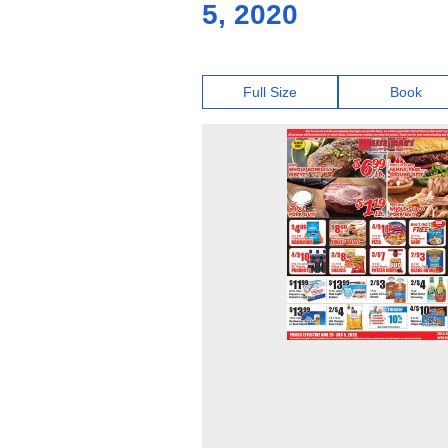
5, 2020
Full Size
Book