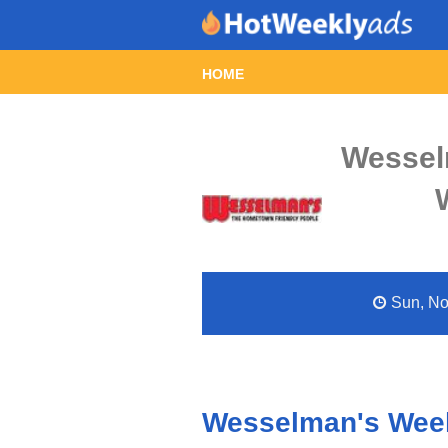
HOME
Wessel
Sun, Nov
Wesselman's Week