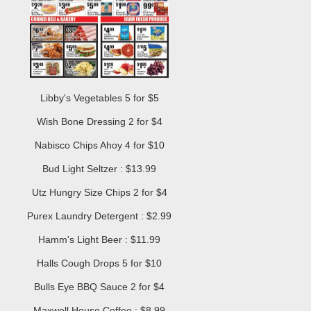
Libby's Vegetables 5 for $5
Wish Bone Dressing 2 for $4
Nabisco Chips Ahoy 4 for $10
Bud Light Seltzer : $13.99
Utz Hungry Size Chips 2 for $4
Purex Laundry Detergent : $2.99
Hamm's Light Beer : $11.99
Halls Cough Drops 5 for $10
Bulls Eye BBQ Sauce 2 for $4
Maxwell House Coffee : $8.99