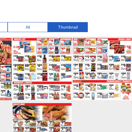
All
Thumbnail