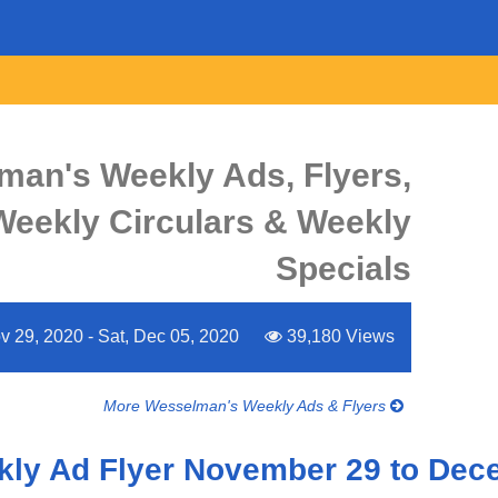
man's Weekly Ads, Flyers,
Weekly Circulars & Weekly
Specials
 29, 2020 - Sat, Dec 05, 2020
39,180 Views
More Wesselman's Weekly Ads & Flyers
ly Ad Flyer November 29 to Dec