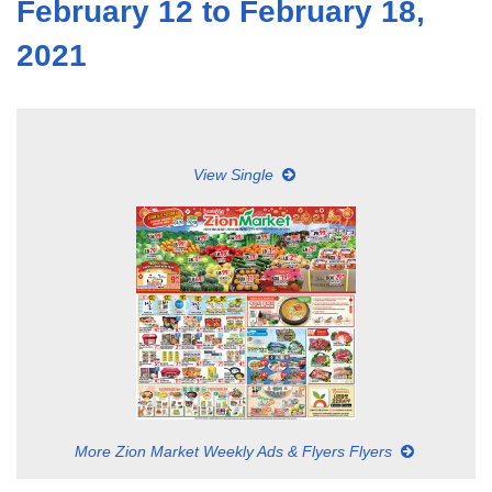
February 12 to February 18,
2021
View Single
More Zion Market Weekly Ads & Flyers Flyers