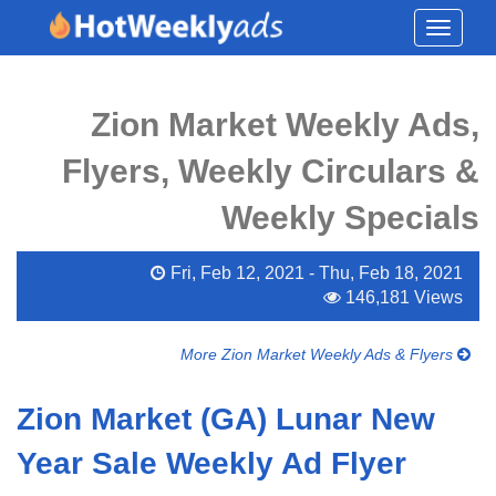
Toggle
navigati
Zion Market Weekly Ads,
Flyers, Weekly Circulars &
Weekly Specials
Fri, Feb 12, 2021 - Thu, Feb 18, 2021
146,181 Views
More Zion Market Weekly Ads & Flyers
Zion Market (GA) Lunar New
Year Sale Weekly Ad Flyer