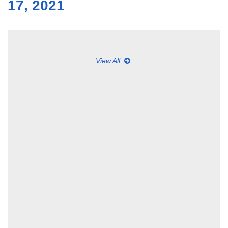
17, 2021
View All