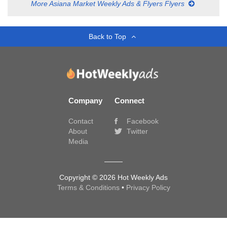
More Asiana Market Weekly Ads & Flyers Flyers
Back to Top
Company
Connect
Contact
Facebook
About
Twitter
Media
Copyright © 2026 Hot Weekly Ads
Terms & Conditions
•
Privacy Policy