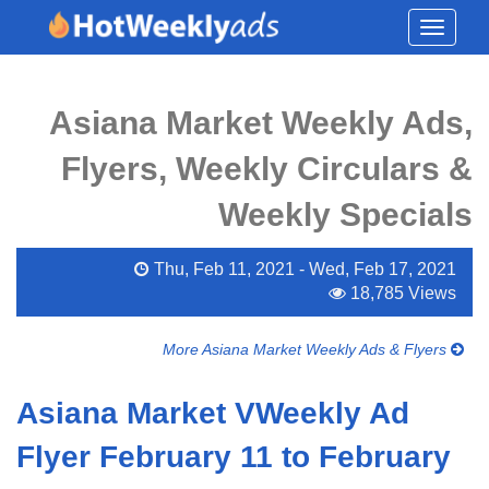
Toggle
navigati
Asiana Market Weekly Ads,
Flyers, Weekly Circulars &
Weekly Specials
Thu, Feb 11, 2021 - Wed, Feb 17, 2021
18,785 Views
More Asiana Market Weekly Ads & Flyers
Asiana Market VWeekly Ad
Flyer February 11 to February