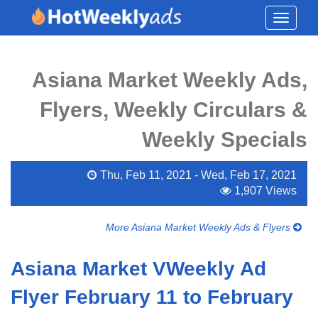
Toggle
navigati
Asiana Market Weekly Ads,
Flyers, Weekly Circulars &
Weekly Specials
Thu, Feb 11, 2021 - Wed, Feb 17, 2021
1,907 Views
More Asiana Market Weekly Ads & Flyers
Asiana Market VWeekly Ad
Flyer February 11 to February