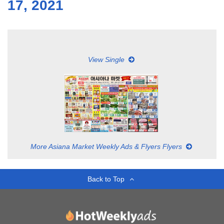
17, 2021
View Single
More Asiana Market Weekly Ads & Flyers Flyers
Back to Top