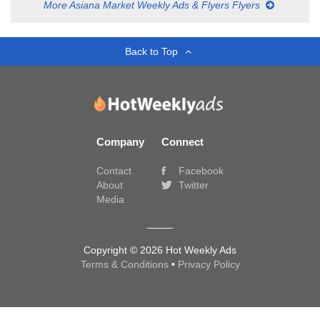
More Asiana Market Weekly Ads & Flyers Flyers
Back to Top
Company
Connect
Contact
Facebook
About
Twitter
Media
Copyright © 2026 Hot Weekly Ads
Terms & Conditions
•
Privacy Policy