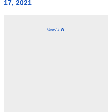
17, 2021
View All