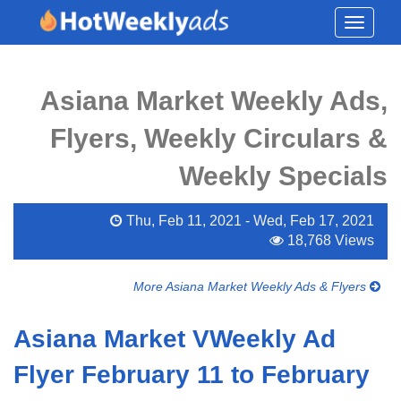
Toggle
navigati
Asiana Market Weekly Ads,
Flyers, Weekly Circulars &
Weekly Specials
Thu, Feb 11, 2021 - Wed, Feb 17, 2021
18,768 Views
More Asiana Market Weekly Ads & Flyers
Asiana Market VWeekly Ad
Flyer February 11 to February