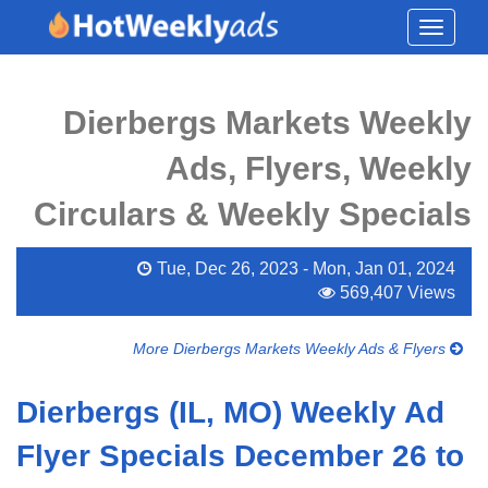
Toggle
navigati
Dierbergs Markets Weekly
Ads, Flyers, Weekly
Circulars & Weekly Specials
Tue, Dec 26, 2023 - Mon, Jan 01, 2024
569,407 Views
More Dierbergs Markets Weekly Ads & Flyers
Dierbergs (IL, MO) Weekly Ad
Flyer Specials December 26 to