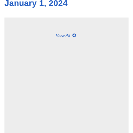
January 1, 2024
View All