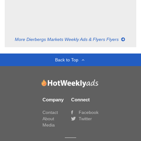
More Dierbergs Markets Weekly Ads & Flyers Flyers
Back to Top
Company
Connect
Contact
Facebook
About
Twitter
Media