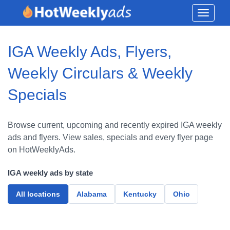
Toggle
navigati
IGA Weekly Ads, Flyers,
Weekly Circulars & Weekly
Specials
Browse current, upcoming and recently expired IGA weekly
ads and flyers. View sales, specials and every flyer page
on HotWeeklyAds.
IGA weekly ads by state
All locations
Alabama
Kentucky
Ohio