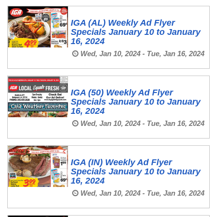
IGA (AL) Weekly Ad Flyer
Specials January 10 to January
16, 2024
Wed, Jan 10, 2024 - Tue, Jan 16, 2024
IGA (50) Weekly Ad Flyer
Specials January 10 to January
16, 2024
Wed, Jan 10, 2024 - Tue, Jan 16, 2024
IGA (IN) Weekly Ad Flyer
Specials January 10 to January
16, 2024
Wed, Jan 10, 2024 - Tue, Jan 16, 2024