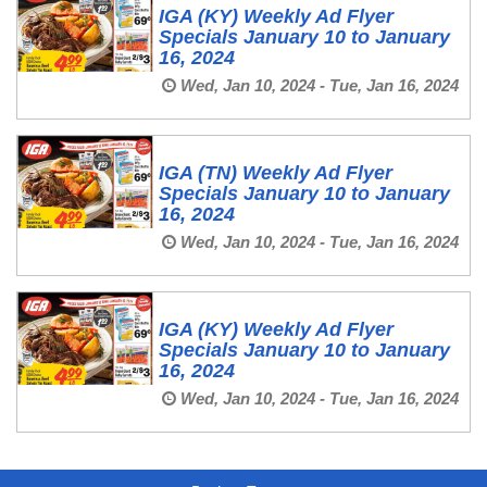
IGA (KY) Weekly Ad Flyer
Specials January 10 to January
16, 2024
Wed, Jan 10, 2024 - Tue, Jan 16, 2024
IGA (TN) Weekly Ad Flyer
Specials January 10 to January
16, 2024
Wed, Jan 10, 2024 - Tue, Jan 16, 2024
IGA (KY) Weekly Ad Flyer
Specials January 10 to January
16, 2024
Wed, Jan 10, 2024 - Tue, Jan 16, 2024