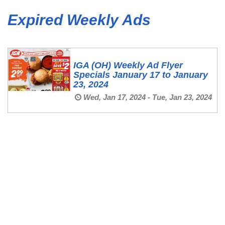
Expired Weekly Ads
IGA (OH) Weekly Ad Flyer
Specials January 17 to January
23, 2024
Wed, Jan 17, 2024 - Tue, Jan 23, 2024