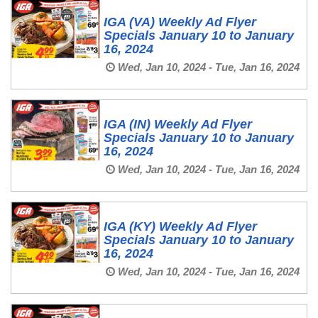
IGA (VA) Weekly Ad Flyer
Specials January 10 to January
16, 2024
Wed, Jan 10, 2024 - Tue, Jan 16, 2024
IGA (IN) Weekly Ad Flyer
Specials January 10 to January
16, 2024
Wed, Jan 10, 2024 - Tue, Jan 16, 2024
IGA (KY) Weekly Ad Flyer
Specials January 10 to January
16, 2024
Wed, Jan 10, 2024 - Tue, Jan 16, 2024