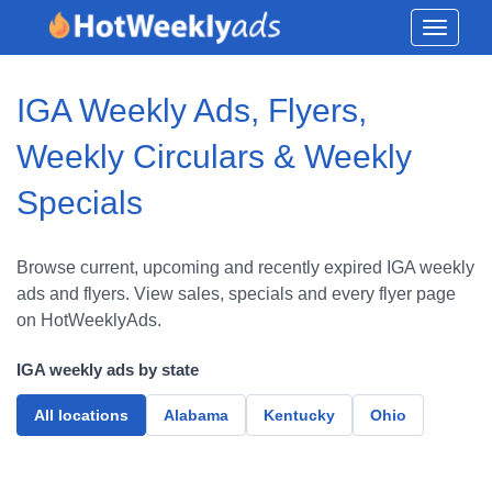
Toggle
navigati
IGA Weekly Ads, Flyers,
Weekly Circulars & Weekly
Specials
Browse current, upcoming and recently expired IGA weekly
ads and flyers. View sales, specials and every flyer page
on HotWeeklyAds.
IGA weekly ads by state
All locations
Alabama
Kentucky
Ohio