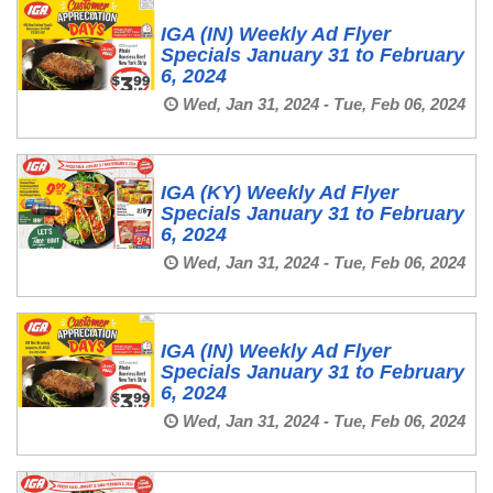
IGA (IN) Weekly Ad Flyer
Specials January 31 to February
6, 2024
Wed, Jan 31, 2024 - Tue, Feb 06, 2024
IGA (KY) Weekly Ad Flyer
Specials January 31 to February
6, 2024
Wed, Jan 31, 2024 - Tue, Feb 06, 2024
IGA (IN) Weekly Ad Flyer
Specials January 31 to February
6, 2024
Wed, Jan 31, 2024 - Tue, Feb 06, 2024