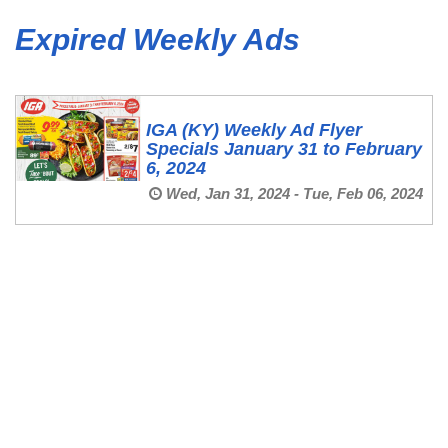
Expired Weekly Ads
IGA (KY) Weekly Ad Flyer
Specials January 31 to February
6, 2024
Wed, Jan 31, 2024 - Tue, Feb 06, 2024