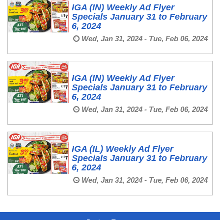
IGA (IN) Weekly Ad Flyer
Specials January 31 to February
6, 2024
Wed, Jan 31, 2024 - Tue, Feb 06, 2024
IGA (IN) Weekly Ad Flyer
Specials January 31 to February
6, 2024
Wed, Jan 31, 2024 - Tue, Feb 06, 2024
IGA (IL) Weekly Ad Flyer
Specials January 31 to February
6, 2024
Wed, Jan 31, 2024 - Tue, Feb 06, 2024