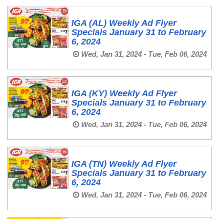
IGA (AL) Weekly Ad Flyer
Specials January 31 to February
6, 2024
Wed, Jan 31, 2024 - Tue, Feb 06, 2024
IGA (KY) Weekly Ad Flyer
Specials January 31 to February
6, 2024
Wed, Jan 31, 2024 - Tue, Feb 06, 2024
IGA (TN) Weekly Ad Flyer
Specials January 31 to February
6, 2024
Wed, Jan 31, 2024 - Tue, Feb 06, 2024