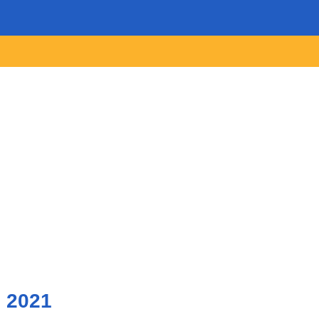
, 2021