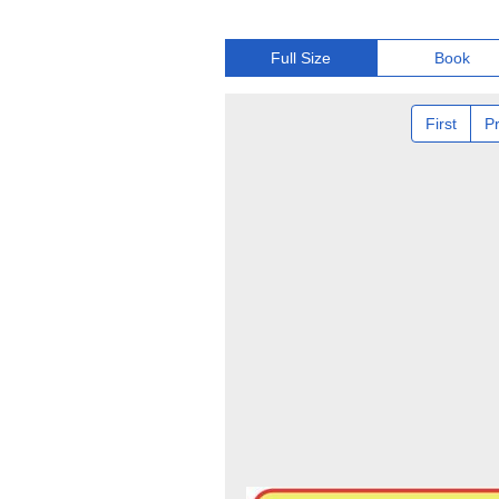
Full Size
Book
First
P