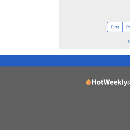
First
P
M