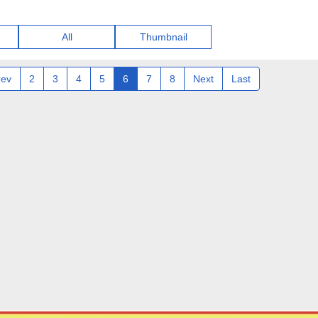
All
Thumbnail
rev
2
3
4
5
6
7
8
Next
Last