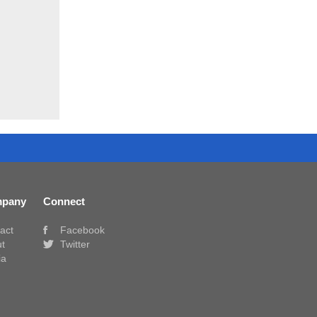
pany
Connect
act
Facebook
t
Twitter
ia