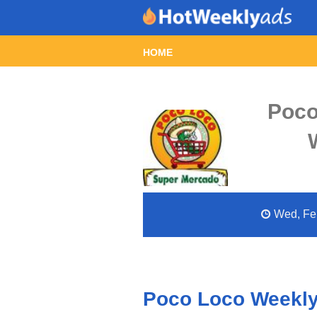
HOME
Poco
Wed, Feb
Poco Loco Weekly 