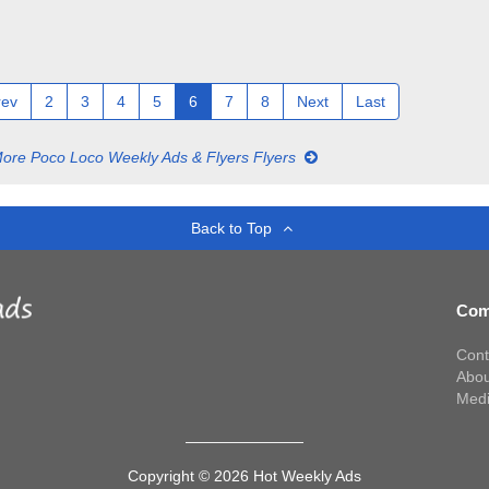
rev
2
3
4
5
6
7
8
Next
Last
ore Poco Loco Weekly Ads & Flyers Flyers
Back to Top
Com
Cont
Abou
Med
Copyright © 2026 Hot Weekly Ads