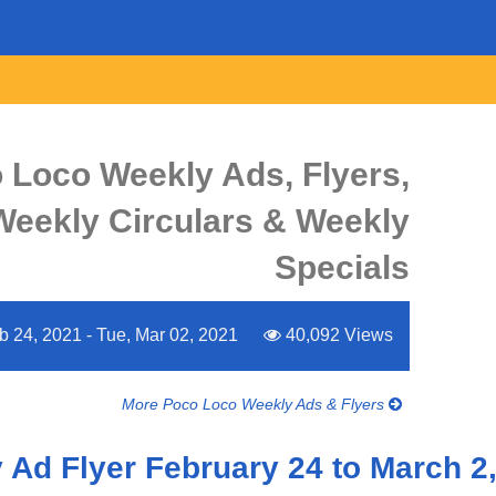
 Loco Weekly Ads, Flyers,
Weekly Circulars & Weekly
Specials
 24, 2021 - Tue, Mar 02, 2021
40,092 Views
More Poco Loco Weekly Ads & Flyers
Ad Flyer February 24 to March 2