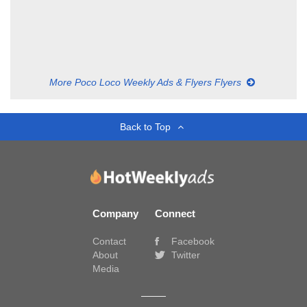
More Poco Loco Weekly Ads & Flyers Flyers
Back to Top
Company
Connect
Contact
Facebook
About
Twitter
Media