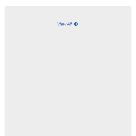
View All