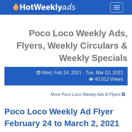
Toggle
navigati
Poco Loco Weekly Ads,
Flyers, Weekly Circulars &
Weekly Specials
Wed, Feb 24, 2021 - Tue, Mar 02, 2021
40,012 Views
More Poco Loco Weekly Ads & Flyers
Poco Loco Weekly Ad Flyer
February 24 to March 2, 2021