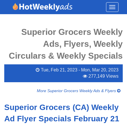
Toggle
navigati
Superior Grocers Weekly
Ads, Flyers, Weekly
Circulars & Weekly Specials
Tue, Feb 21, 2023 - Mon, Mar 20, 2023
277,149 Views
More Superior Grocers Weekly Ads & Flyers
Superior Grocers (CA) Weekly
Ad Flyer Specials February 21