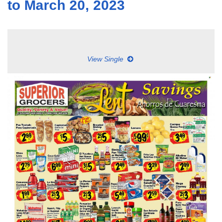
to March 20, 2023
View Single