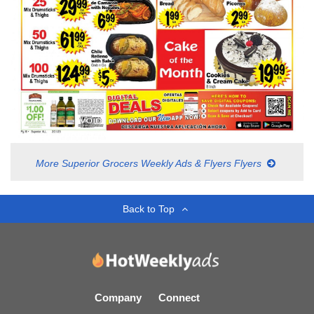
More Superior Grocers Weekly Ads & Flyers Flyers
Back to Top
Company
Connect