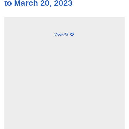
to March 20, 2023
View All