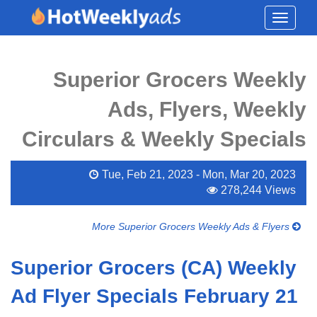
Toggle
navigati
Superior Grocers Weekly
Ads, Flyers, Weekly
Circulars & Weekly Specials
Tue, Feb 21, 2023 - Mon, Mar 20, 2023
278,244 Views
More Superior Grocers Weekly Ads & Flyers
Superior Grocers (CA) Weekly
Ad Flyer Specials February 21