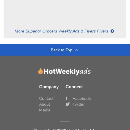
More Superior Grocers Weekly Ads & Flyers Flyers
Back to Top
Company
Connect
Contact
Facebook
About
Twitter
Media