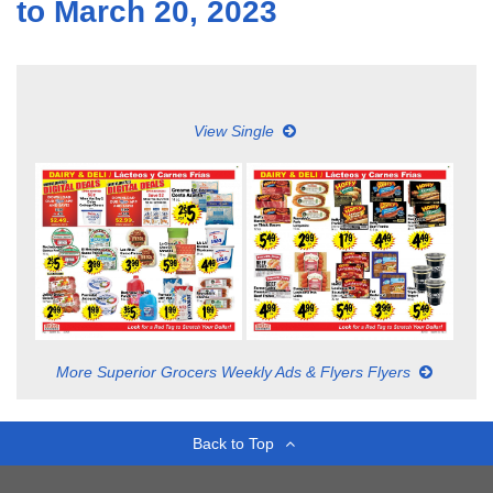
to March 20, 2023
View Single
More Superior Grocers Weekly Ads & Flyers Flyers
Back to Top