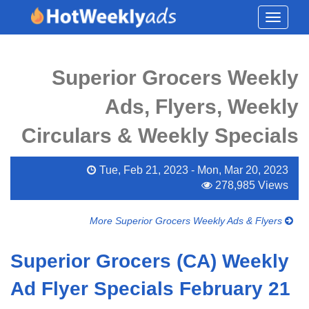
Toggle
navigati
Superior Grocers Weekly
Ads, Flyers, Weekly
Circulars & Weekly Specials
Tue, Feb 21, 2023 - Mon, Mar 20, 2023
278,985 Views
More Superior Grocers Weekly Ads & Flyers
Superior Grocers (CA) Weekly
Ad Flyer Specials February 21