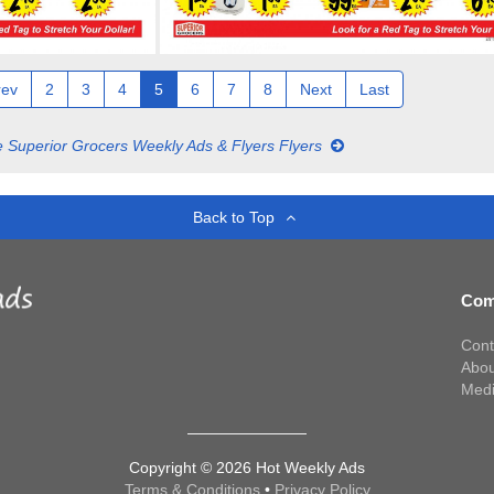
rev
2
3
4
5
6
7
8
Next
Last
 Superior Grocers Weekly Ads & Flyers Flyers
Back to Top
Com
Cont
Abou
Med
Copyright © 2026 Hot Weekly Ads
Terms & Conditions
•
Privacy Policy