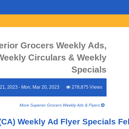
erior Grocers Weekly Ads,
 Weekly Circulars & Weekly
Specials
21, 2023 - Mon, Mar 20, 2023
278,875 Views
More Superior Grocers Weekly Ads & Flyers
(CA) Weekly Ad Flyer Specials Fe