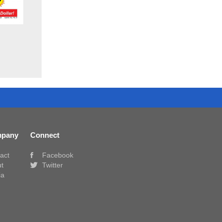
pany
Connect
act
Facebook
t
Twitter
ia