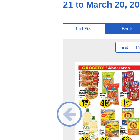
21 to March 20, 2
Full Size
Book
First
P