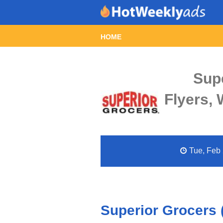
HOME
Sup
Flyers,
Tue, Feb 
Superior Grocers 