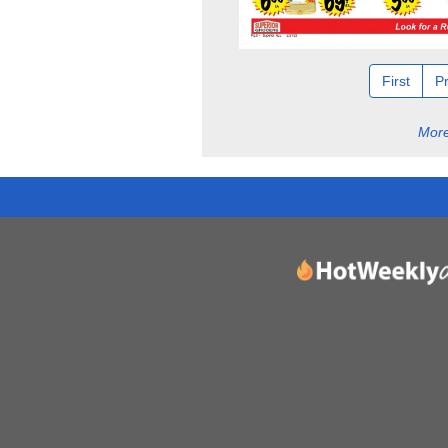
First
P
More