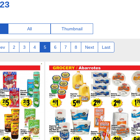
023
All
Thumbnail
rev
2
3
4
5
6
7
8
Next
Last